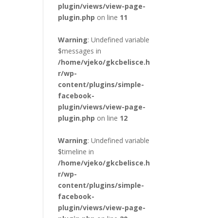
plugin/views/view-page-
plugin.php
on line
11
Warning
: Undefined variable
$messages in
/home/vjeko/gkcbelisce.h
r/wp-
content/plugins/simple-
facebook-
plugin/views/view-page-
plugin.php
on line
12
Warning
: Undefined variable
$timeline in
/home/vjeko/gkcbelisce.h
r/wp-
content/plugins/simple-
facebook-
plugin/views/view-page-