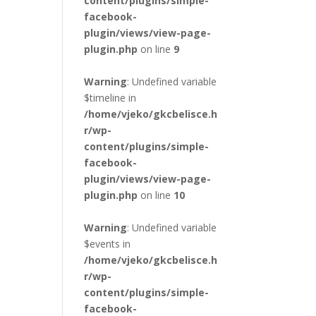
content/plugins/simple-
facebook-
plugin/views/view-page-
plugin.php
on line
9
Warning
: Undefined variable
$timeline in
/home/vjeko/gkcbelisce.h
r/wp-
content/plugins/simple-
facebook-
plugin/views/view-page-
plugin.php
on line
10
Warning
: Undefined variable
$events in
/home/vjeko/gkcbelisce.h
r/wp-
content/plugins/simple-
facebook-