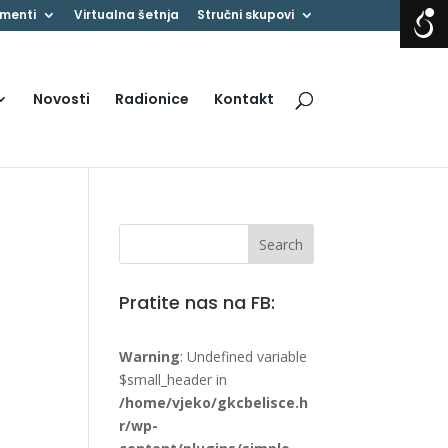
menti
Virtualna šetnja
Stručni skupovi
Novosti
Radionice
Kontakt
Pratite nas na FB:
Warning
: Undefined variable
$small_header in
/home/vjeko/gkcbelisce.h
r/wp-