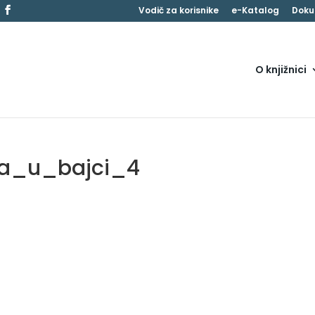
Vodič za korisnike
e-Katalog
Doku
O knjižnici
ja_u_bajci_4