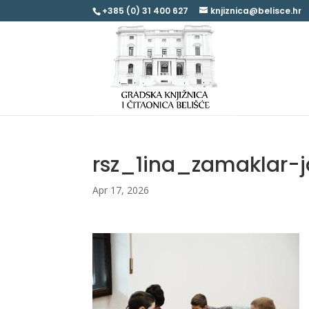
+385 (0) 31 400 627
knjiznica@belisce.hr
rsz_1ina_zamaklar-
Apr 17, 2026