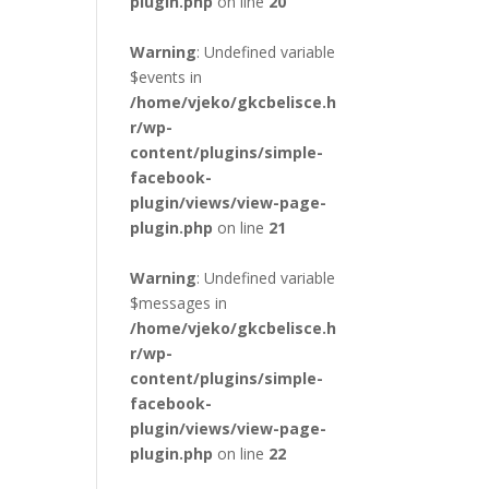
plugin.php
on line
20
Warning
: Undefined variable
$events in
/home/vjeko/gkcbelisce.h
r/wp-
content/plugins/simple-
facebook-
plugin/views/view-page-
plugin.php
on line
21
Warning
: Undefined variable
$messages in
/home/vjeko/gkcbelisce.h
r/wp-
content/plugins/simple-
facebook-
plugin/views/view-page-
plugin.php
on line
22