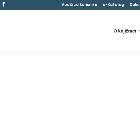
Vodič za korisnike
e-Katalog
Doku
O knjižnici