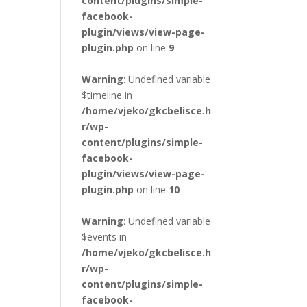
content/plugins/simple-
facebook-
plugin/views/view-page-
plugin.php
on line
9
Warning
: Undefined variable
$timeline in
/home/vjeko/gkcbelisce.h
r/wp-
content/plugins/simple-
facebook-
plugin/views/view-page-
plugin.php
on line
10
Warning
: Undefined variable
$events in
/home/vjeko/gkcbelisce.h
r/wp-
content/plugins/simple-
facebook-