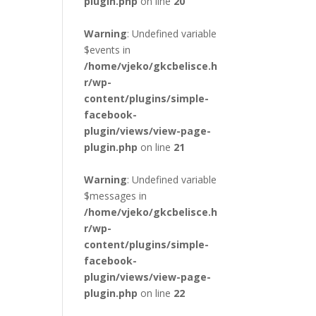
plugin.php
on line
20
Warning
: Undefined variable
$events in
/home/vjeko/gkcbelisce.h
r/wp-
content/plugins/simple-
facebook-
plugin/views/view-page-
plugin.php
on line
21
Warning
: Undefined variable
$messages in
/home/vjeko/gkcbelisce.h
r/wp-
content/plugins/simple-
facebook-
plugin/views/view-page-
plugin.php
on line
22