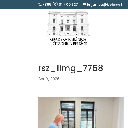
+385 (0) 31 400 627
knjiznica@belisce.hr
rsz_1img_7758
Apr 9, 2026