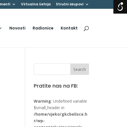
menti
Virtualna šetnja
Stručni skupovi
Novosti
Radionice
Kontakt
Pratite nas na FB:
Warning
: Undefined variable
$small_header in
/home/vjeko/gkcbelisce.h
r/wp-