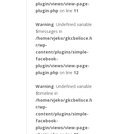
plugin/views/view-page-
plugin.php
on line
11
Warning
: Undefined variable
$messages in
/home/vjeko/gkcbelisce.h
r/wp-
content/plugins/simple-
facebook-
plugin/views/view-page-
plugin.php
on line
12
Warning
: Undefined variable
$timeline in
/home/vjeko/gkcbelisce.h
r/wp-
content/plugins/simple-
facebook-
plugin/views/view-page-