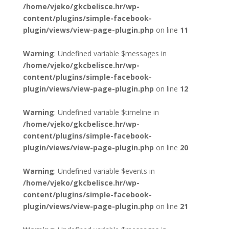
/home/vjeko/gkcbelisce.hr/wp-
content/plugins/simple-facebook-
plugin/views/view-page-plugin.php
on line
11
Warning
: Undefined variable $messages in
/home/vjeko/gkcbelisce.hr/wp-
content/plugins/simple-facebook-
plugin/views/view-page-plugin.php
on line
12
Warning
: Undefined variable $timeline in
/home/vjeko/gkcbelisce.hr/wp-
content/plugins/simple-facebook-
plugin/views/view-page-plugin.php
on line
20
Warning
: Undefined variable $events in
/home/vjeko/gkcbelisce.hr/wp-
content/plugins/simple-facebook-
plugin/views/view-page-plugin.php
on line
21