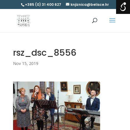
+385 (0) 31 400 627
knjiznica@belisce.hr
rsz_dsc_8556
Nov 15, 2019