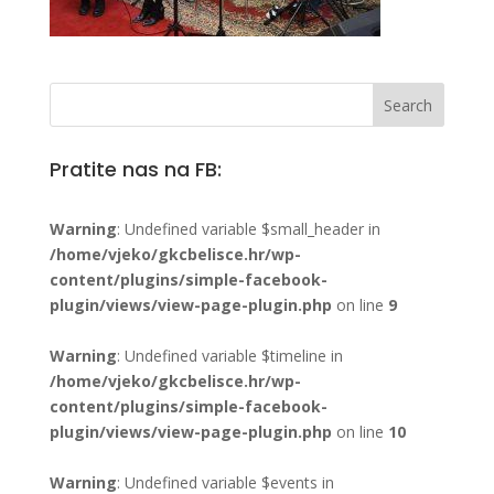
Pratite nas na FB:
Warning
: Undefined variable $small_header in
/home/vjeko/gkcbelisce.hr/wp-
content/plugins/simple-facebook-
plugin/views/view-page-plugin.php
on line
9
Warning
: Undefined variable $timeline in
/home/vjeko/gkcbelisce.hr/wp-
content/plugins/simple-facebook-
plugin/views/view-page-plugin.php
on line
10
Warning
: Undefined variable $events in