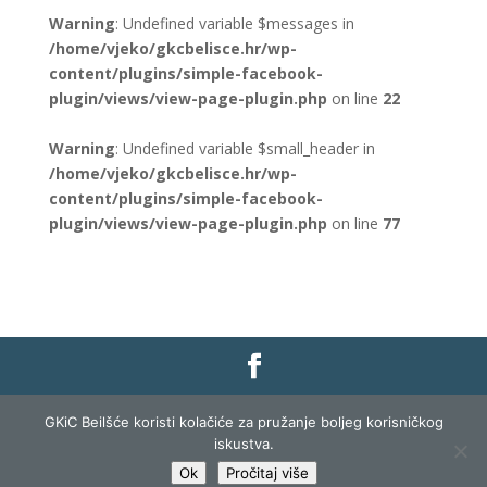
Warning
: Undefined variable $messages in
/home/vjeko/gkcbelisce.hr/wp-
content/plugins/simple-facebook-
plugin/views/view-page-plugin.php
on line
22
Warning
: Undefined variable $small_header in
/home/vjeko/gkcbelisce.hr/wp-
content/plugins/simple-facebook-
plugin/views/view-page-plugin.php
on line
77
Gradska knjižnica i čitaonica Belišće |
Pravo na
GKiC Beilšće koristi kolačiće za pružanje boljeg korisničkog
pristup informacijama
|
Zaštita podataka
|
iskustva.
Izjava o pristupačnosti
| Izrada i razvoj:
Profit
Ok
Pročitaj više
Lista
|
Prijava