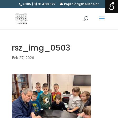
+385 (0) 31 400 627
knjiznica@belisce.hr
rsz_img_0503
Feb 27, 2026