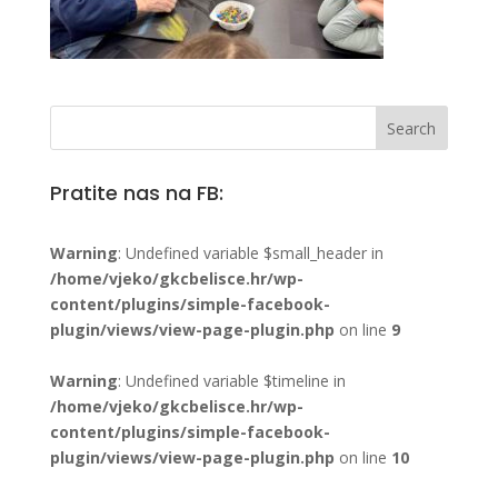
Pratite nas na FB:
Warning
: Undefined variable $small_header in
/home/vjeko/gkcbelisce.hr/wp-
content/plugins/simple-facebook-
plugin/views/view-page-plugin.php
on line
9
Warning
: Undefined variable $timeline in
/home/vjeko/gkcbelisce.hr/wp-
content/plugins/simple-facebook-
plugin/views/view-page-plugin.php
on line
10