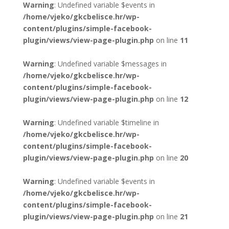
Warning
: Undefined variable $events in
/home/vjeko/gkcbelisce.hr/wp-
content/plugins/simple-facebook-
plugin/views/view-page-plugin.php
on line
11
Warning
: Undefined variable $messages in
/home/vjeko/gkcbelisce.hr/wp-
content/plugins/simple-facebook-
plugin/views/view-page-plugin.php
on line
12
Warning
: Undefined variable $timeline in
/home/vjeko/gkcbelisce.hr/wp-
content/plugins/simple-facebook-
plugin/views/view-page-plugin.php
on line
20
Warning
: Undefined variable $events in
/home/vjeko/gkcbelisce.hr/wp-
content/plugins/simple-facebook-
plugin/views/view-page-plugin.php
on line
21