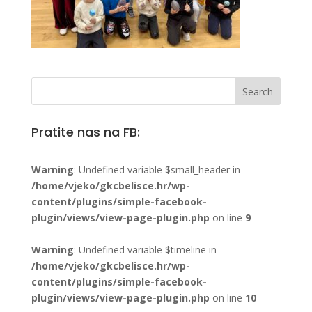
Pratite nas na FB:
Warning
: Undefined variable $small_header in
/home/vjeko/gkcbelisce.hr/wp-
content/plugins/simple-facebook-
plugin/views/view-page-plugin.php
on line
9
Warning
: Undefined variable $timeline in
/home/vjeko/gkcbelisce.hr/wp-
content/plugins/simple-facebook-
plugin/views/view-page-plugin.php
on line
10