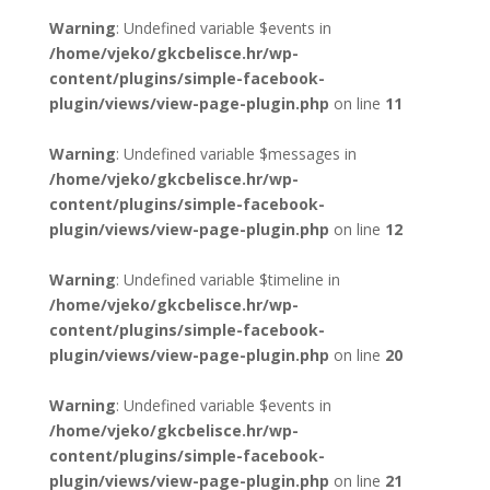
Warning
: Undefined variable $events in
/home/vjeko/gkcbelisce.hr/wp-
content/plugins/simple-facebook-
plugin/views/view-page-plugin.php
on line
11
Warning
: Undefined variable $messages in
/home/vjeko/gkcbelisce.hr/wp-
content/plugins/simple-facebook-
plugin/views/view-page-plugin.php
on line
12
Warning
: Undefined variable $timeline in
/home/vjeko/gkcbelisce.hr/wp-
content/plugins/simple-facebook-
plugin/views/view-page-plugin.php
on line
20
Warning
: Undefined variable $events in
/home/vjeko/gkcbelisce.hr/wp-
content/plugins/simple-facebook-
plugin/views/view-page-plugin.php
on line
21