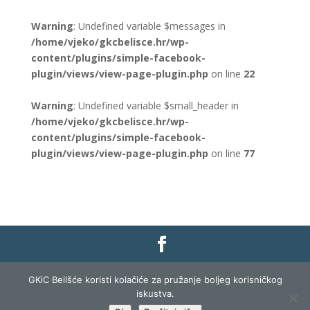
Warning
: Undefined variable $messages in
/home/vjeko/gkcbelisce.hr/wp-
content/plugins/simple-facebook-
plugin/views/view-page-plugin.php
on line
22
Warning
: Undefined variable $small_header in
/home/vjeko/gkcbelisce.hr/wp-
content/plugins/simple-facebook-
plugin/views/view-page-plugin.php
on line
77
Gradska knjižnica i čitaonica Belišće |
Pravo na
GKiC Beilšće koristi kolačiće za pružanje boljeg korisničkog
pristup informacijama
|
Zaštita podataka
|
iskustva.
Izjava o pristupačnosti
| Izrada i razvoj:
Profit