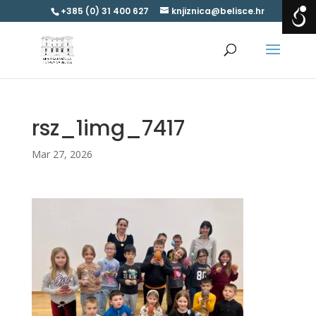
+385 (0) 31 400 627
knjiznica@belisce.hr
rsz_1img_7417
Mar 27, 2026