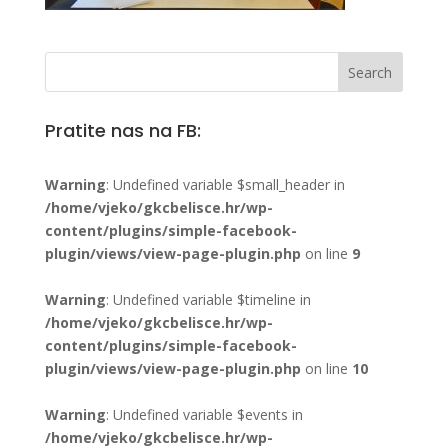
Pratite nas na FB:
Warning
: Undefined variable $small_header in
/home/vjeko/gkcbelisce.hr/wp-
content/plugins/simple-facebook-
plugin/views/view-page-plugin.php
on line
9
Warning
: Undefined variable $timeline in
/home/vjeko/gkcbelisce.hr/wp-
content/plugins/simple-facebook-
plugin/views/view-page-plugin.php
on line
10
Warning
: Undefined variable $events in
/home/vjeko/gkcbelisce.hr/wp-