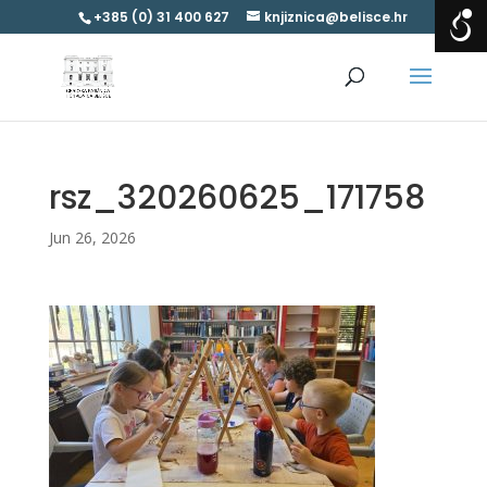
+385 (0) 31 400 627
knjiznica@belisce.hr
rsz_320260625_171758
Jun 26, 2026