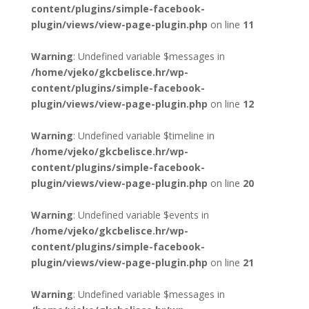
content/plugins/simple-facebook-
plugin/views/view-page-plugin.php
on line
11
Warning
: Undefined variable $messages in
/home/vjeko/gkcbelisce.hr/wp-
content/plugins/simple-facebook-
plugin/views/view-page-plugin.php
on line
12
Warning
: Undefined variable $timeline in
/home/vjeko/gkcbelisce.hr/wp-
content/plugins/simple-facebook-
plugin/views/view-page-plugin.php
on line
20
Warning
: Undefined variable $events in
/home/vjeko/gkcbelisce.hr/wp-
content/plugins/simple-facebook-
plugin/views/view-page-plugin.php
on line
21
Warning
: Undefined variable $messages in