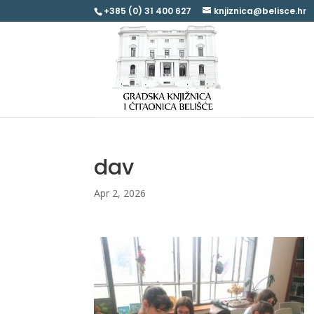
+385 (0) 31 400 627
knjiznica@belisce.hr
dav
Apr 2, 2026