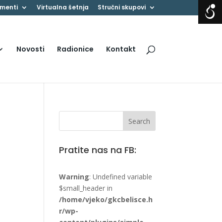
menti
Virtualna šetnja
Stručni skupovi
Novosti
Radionice
Kontakt
Pratite nas na FB:
Warning
: Undefined variable
$small_header in
/home/vjeko/gkcbelisce.h
r/wp-