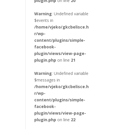
plugin.php
on line
20
Warning
: Undefined variable
$events in
/home/vjeko/gkcbelisce.h
r/wp-
content/plugins/simple-
facebook-
plugin/views/view-page-
plugin.php
on line
21
Warning
: Undefined variable
$messages in
/home/vjeko/gkcbelisce.h
r/wp-
content/plugins/simple-
facebook-
plugin/views/view-page-
plugin.php
on line
22