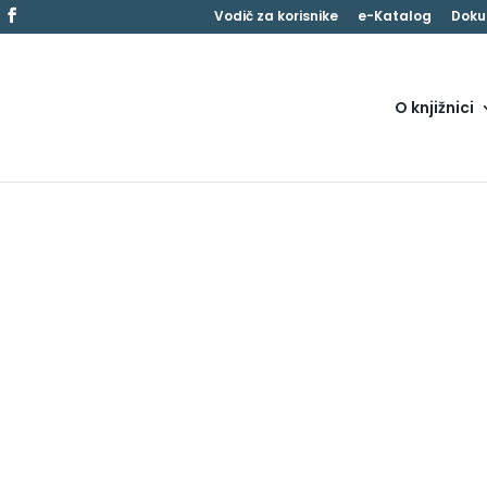
Vodič za korisnike
e-Katalog
Doku
O knjižnici