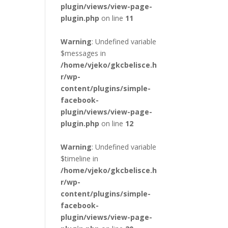
plugin/views/view-page-
plugin.php
on line
11
Warning
: Undefined variable
$messages in
/home/vjeko/gkcbelisce.h
r/wp-
content/plugins/simple-
facebook-
plugin/views/view-page-
plugin.php
on line
12
Warning
: Undefined variable
$timeline in
/home/vjeko/gkcbelisce.h
r/wp-
content/plugins/simple-
facebook-
plugin/views/view-page-