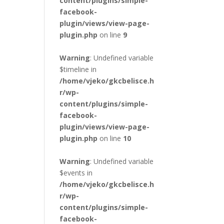
content/plugins/simple-
facebook-
plugin/views/view-page-
plugin.php
on line
9
Warning
: Undefined variable
$timeline in
/home/vjeko/gkcbelisce.h
r/wp-
content/plugins/simple-
facebook-
plugin/views/view-page-
plugin.php
on line
10
Warning
: Undefined variable
$events in
/home/vjeko/gkcbelisce.h
r/wp-
content/plugins/simple-
facebook-