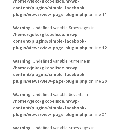
/home/vjeko/gkcbelisce.hr/wp-
content/plugins/simple-facebook-
plugin/views/view-page-plugin.php
on line
11
Warning
: Undefined variable $messages in
/home/vjeko/gkcbelisce.hr/wp-
content/plugins/simple-facebook-
plugin/views/view-page-plugin.php
on line
12
Warning
: Undefined variable $timeline in
/home/vjeko/gkcbelisce.hr/wp-
content/plugins/simple-facebook-
plugin/views/view-page-plugin.php
on line
20
Warning
: Undefined variable $events in
/home/vjeko/gkcbelisce.hr/wp-
content/plugins/simple-facebook-
plugin/views/view-page-plugin.php
on line
21
Warning
: Undefined variable $messages in