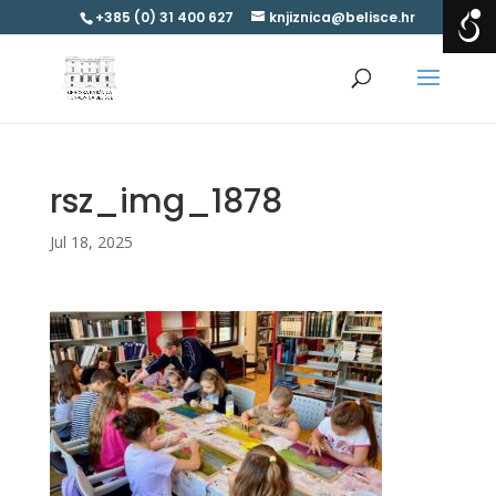
+385 (0) 31 400 627
knjiznica@belisce.hr
rsz_img_1878
Jul 18, 2025