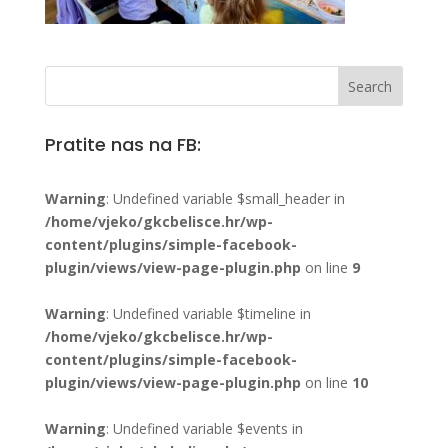
Pratite nas na FB:
Warning
: Undefined variable $small_header in
/home/vjeko/gkcbelisce.hr/wp-
content/plugins/simple-facebook-
plugin/views/view-page-plugin.php
on line
9
Warning
: Undefined variable $timeline in
/home/vjeko/gkcbelisce.hr/wp-
content/plugins/simple-facebook-
plugin/views/view-page-plugin.php
on line
10
Warning
: Undefined variable $events in