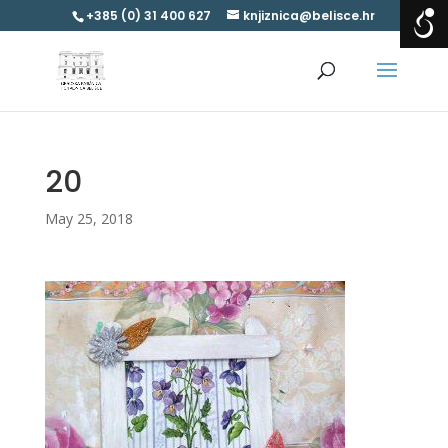
+385 (0) 31 400 627
knjiznica@belisce.hr
20
May 25, 2018