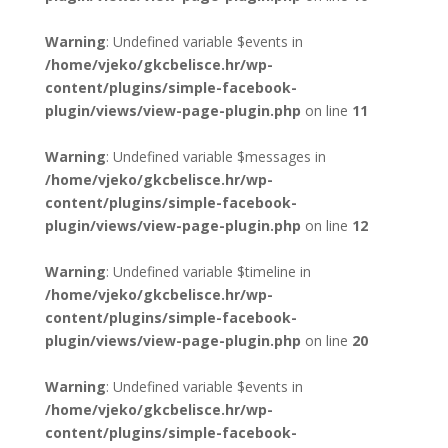
Warning
: Undefined variable $events in
/home/vjeko/gkcbelisce.hr/wp-
content/plugins/simple-facebook-
plugin/views/view-page-plugin.php
on line
11
Warning
: Undefined variable $messages in
/home/vjeko/gkcbelisce.hr/wp-
content/plugins/simple-facebook-
plugin/views/view-page-plugin.php
on line
12
Warning
: Undefined variable $timeline in
/home/vjeko/gkcbelisce.hr/wp-
content/plugins/simple-facebook-
plugin/views/view-page-plugin.php
on line
20
Warning
: Undefined variable $events in
/home/vjeko/gkcbelisce.hr/wp-
content/plugins/simple-facebook-