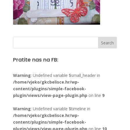
Pratite nas na FB:
Warning
: Undefined variable $small_header in
/home/vjeko/gkcbelisce.hr/wp-
content/plugins/simple-facebook-
plugin/views/view-page-plugin.php
on line
9
Warning
: Undefined variable $timeline in
/home/vjeko/gkcbelisce.hr/wp-
content/plugins/simple-facebook-
plugin/views/view-page-plugin.php
on line
10