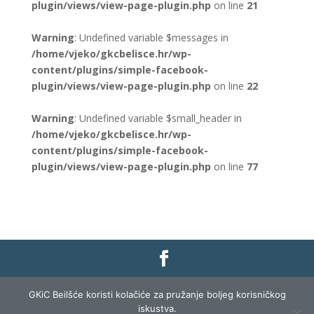
plugin/views/view-page-plugin.php
on line
21
Warning
: Undefined variable $messages in
/home/vjeko/gkcbelisce.hr/wp-
content/plugins/simple-facebook-
plugin/views/view-page-plugin.php
on line
22
Warning
: Undefined variable $small_header in
/home/vjeko/gkcbelisce.hr/wp-
content/plugins/simple-facebook-
plugin/views/view-page-plugin.php
on line
77
Gradska knjižnica i čitaonica Belišće |
Pravo na
GKiC Beilšće koristi kolačiće za pružanje boljeg korisničkog
pristup informacijama
|
Zaštita podataka
|
iskustva.
Izjava o pristupačnosti
| Izrada i razvoj:
Profit