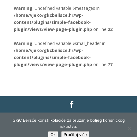
Warning
: Undefined variable $messages in
/home/vjeko/gkcbelisce.hr/wp-
content/plugins/simple-facebook-
plugin/views/view-page-plugin.php
on line
22
Warning
: Undefined variable $small_header in
/home/vjeko/gkcbelisce.hr/wp-
content/plugins/simple-facebook-
plugin/views/view-page-plugin.php
on line
77
Gradska knjižnica i čitaonica Belišće |
Pravo na
GKiC Beilšće koristi kolačiće za pružanje boljeg korisničkog
pristup informacijama
|
Zaštita podataka
|
iskustva.
Izjava o pristupačnosti
| Izrada i razvoj:
Profit
Ok
Pročitaj više
Lista
|
Prijava