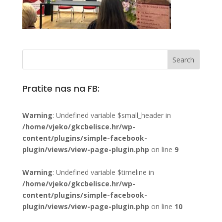
Pratite nas na FB:
Warning
: Undefined variable $small_header in
/home/vjeko/gkcbelisce.hr/wp-
content/plugins/simple-facebook-
plugin/views/view-page-plugin.php
on line
9
Warning
: Undefined variable $timeline in
/home/vjeko/gkcbelisce.hr/wp-
content/plugins/simple-facebook-
plugin/views/view-page-plugin.php
on line
10