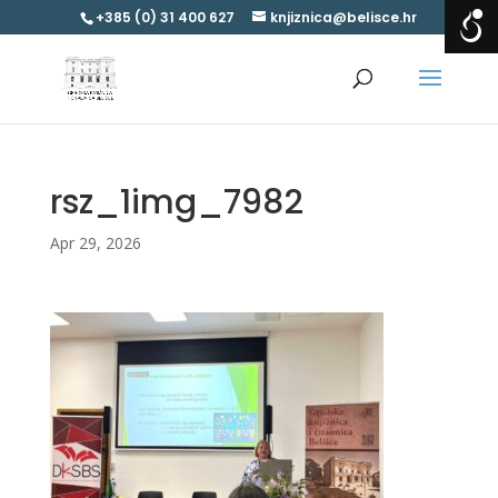
+385 (0) 31 400 627
knjiznica@belisce.hr
rsz_1img_7982
Apr 29, 2026