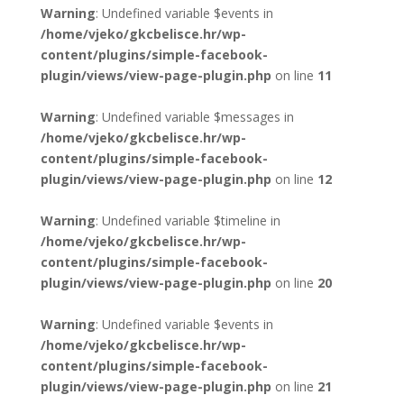
Warning
: Undefined variable $events in
/home/vjeko/gkcbelisce.hr/wp-
content/plugins/simple-facebook-
plugin/views/view-page-plugin.php
on line
11
Warning
: Undefined variable $messages in
/home/vjeko/gkcbelisce.hr/wp-
content/plugins/simple-facebook-
plugin/views/view-page-plugin.php
on line
12
Warning
: Undefined variable $timeline in
/home/vjeko/gkcbelisce.hr/wp-
content/plugins/simple-facebook-
plugin/views/view-page-plugin.php
on line
20
Warning
: Undefined variable $events in
/home/vjeko/gkcbelisce.hr/wp-
content/plugins/simple-facebook-
plugin/views/view-page-plugin.php
on line
21