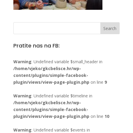
Pratite nas na FB:
Warning
: Undefined variable $small_header in
/home/vjeko/gkcbelisce.hr/wp-
content/plugins/simple-facebook-
plugin/views/view-page-plugin.php
on line
9
Warning
: Undefined variable $timeline in
/home/vjeko/gkcbelisce.hr/wp-
content/plugins/simple-facebook-
plugin/views/view-page-plugin.php
on line
10
Warning
: Undefined variable $events in