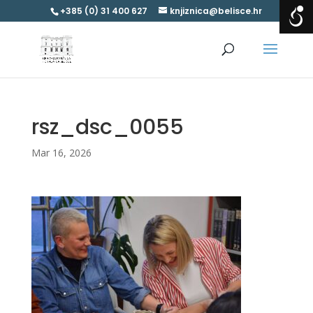
+385 (0) 31 400 627
knjiznica@belisce.hr
rsz_dsc_0055
Mar 16, 2026