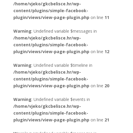
/home/vjeko/gkcbelisce.hr/wp-
content/plugins/simple-facebook-
plugin/views/view-page-plugin.php
on line
11
Warning
: Undefined variable $messages in
/home/vjeko/gkcbelisce.hr/wp-
content/plugins/simple-facebook-
plugin/views/view-page-plugin.php
on line
12
Warning
: Undefined variable $timeline in
/home/vjeko/gkcbelisce.hr/wp-
content/plugins/simple-facebook-
plugin/views/view-page-plugin.php
on line
20
Warning
: Undefined variable $events in
/home/vjeko/gkcbelisce.hr/wp-
content/plugins/simple-facebook-
plugin/views/view-page-plugin.php
on line
21