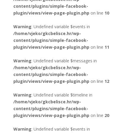
content/plugins/simple-facebook-
plugin/views/view-page-plugin.php
on line
10
Warning
: Undefined variable $events in
/home/vjeko/gkcbelisce.hr/wp-
content/plugins/simple-facebook-
plugin/views/view-page-plugin.php
on line
11
Warning
: Undefined variable $messages in
/home/vjeko/gkcbelisce.hr/wp-
content/plugins/simple-facebook-
plugin/views/view-page-plugin.php
on line
12
Warning
: Undefined variable $timeline in
/home/vjeko/gkcbelisce.hr/wp-
content/plugins/simple-facebook-
plugin/views/view-page-plugin.php
on line
20
Warning
: Undefined variable $events in