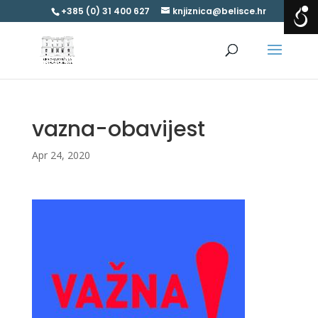
+385 (0) 31 400 627
knjiznica@belisce.hr
vazna-obavijest
Apr 24, 2020