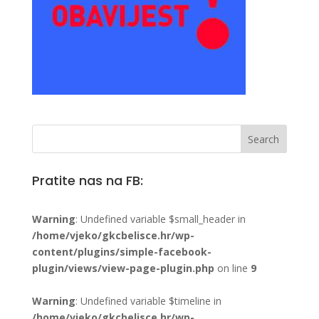
Pratite nas na FB:
Warning
: Undefined variable $small_header in
/home/vjeko/gkcbelisce.hr/wp-
content/plugins/simple-facebook-
plugin/views/view-page-plugin.php
on line
9
Warning
: Undefined variable $timeline in
/home/vjeko/gkcbelisce.hr/wp-