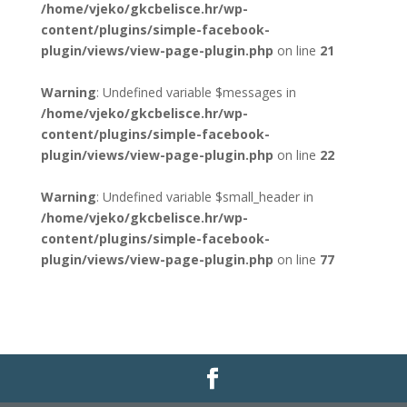
/home/vjeko/gkcbelisce.hr/wp-
content/plugins/simple-facebook-
plugin/views/view-page-plugin.php
on line
21
Warning
: Undefined variable $messages in
/home/vjeko/gkcbelisce.hr/wp-
content/plugins/simple-facebook-
plugin/views/view-page-plugin.php
on line
22
Warning
: Undefined variable $small_header in
/home/vjeko/gkcbelisce.hr/wp-
content/plugins/simple-facebook-
plugin/views/view-page-plugin.php
on line
77