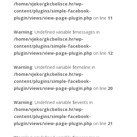
/home/vjeko/gkcbelisce.hr/wp-
content/plugins/simple-facebook-
plugin/views/view-page-plugin.php
on line
11
Warning
: Undefined variable $messages in
/home/vjeko/gkcbelisce.hr/wp-
content/plugins/simple-facebook-
plugin/views/view-page-plugin.php
on line
12
Warning
: Undefined variable $timeline in
/home/vjeko/gkcbelisce.hr/wp-
content/plugins/simple-facebook-
plugin/views/view-page-plugin.php
on line
20
Warning
: Undefined variable $events in
/home/vjeko/gkcbelisce.hr/wp-
content/plugins/simple-facebook-
plugin/views/view-page-plugin.php
on line
21