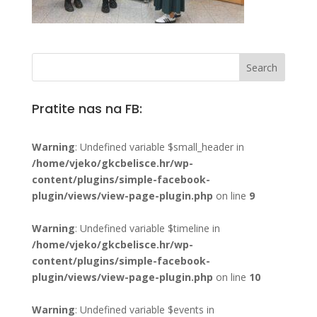
Pratite nas na FB:
Warning
: Undefined variable $small_header in
/home/vjeko/gkcbelisce.hr/wp-
content/plugins/simple-facebook-
plugin/views/view-page-plugin.php
on line
9
Warning
: Undefined variable $timeline in
/home/vjeko/gkcbelisce.hr/wp-
content/plugins/simple-facebook-
plugin/views/view-page-plugin.php
on line
10
Warning
: Undefined variable $events in