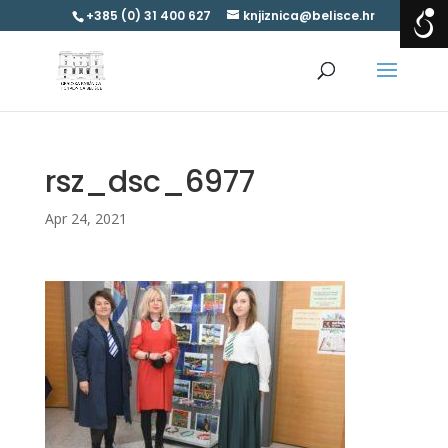
+385 (0) 31 400 627
knjiznica@belisce.hr
rsz_dsc_6977
Apr 24, 2021