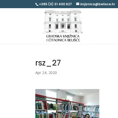
+385 (0) 31 400 627
knjiznica@belisce.hr
rsz_27
Apr 24, 2020