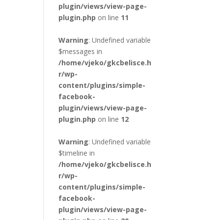
plugin/views/view-page-
plugin.php
on line
11
Warning
: Undefined variable
$messages in
/home/vjeko/gkcbelisce.h
r/wp-
content/plugins/simple-
facebook-
plugin/views/view-page-
plugin.php
on line
12
Warning
: Undefined variable
$timeline in
/home/vjeko/gkcbelisce.h
r/wp-
content/plugins/simple-
facebook-
plugin/views/view-page-