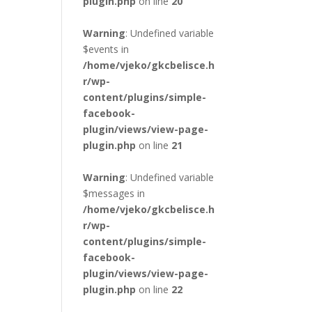
plugin.php
on line
20
Warning
: Undefined variable
$events in
/home/vjeko/gkcbelisce.h
r/wp-
content/plugins/simple-
facebook-
plugin/views/view-page-
plugin.php
on line
21
Warning
: Undefined variable
$messages in
/home/vjeko/gkcbelisce.h
r/wp-
content/plugins/simple-
facebook-
plugin/views/view-page-
plugin.php
on line
22