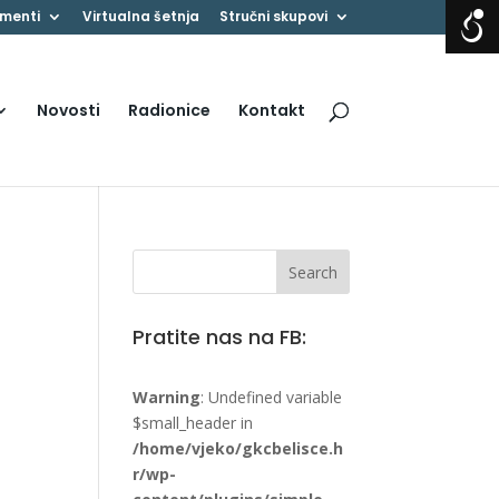
menti
Virtualna šetnja
Stručni skupovi
Novosti
Radionice
Kontakt
Pratite nas na FB:
Warning
: Undefined variable
$small_header in
/home/vjeko/gkcbelisce.h
r/wp-