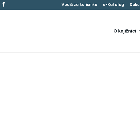
Vodič za korisnike
e-Katalog
Doku
O knjižnici