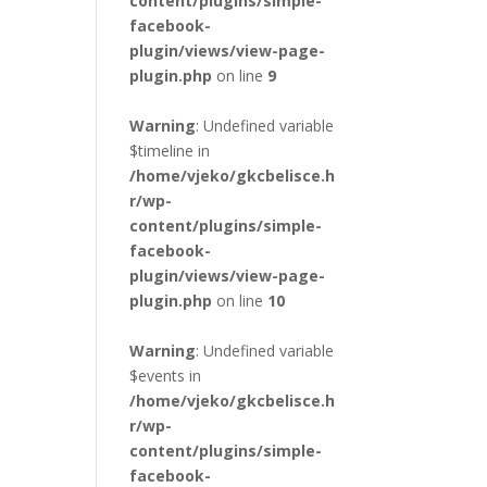
content/plugins/simple-
facebook-
plugin/views/view-page-
plugin.php
on line
9
Warning
: Undefined variable
$timeline in
/home/vjeko/gkcbelisce.h
r/wp-
content/plugins/simple-
facebook-
plugin/views/view-page-
plugin.php
on line
10
Warning
: Undefined variable
$events in
/home/vjeko/gkcbelisce.h
r/wp-
content/plugins/simple-
facebook-