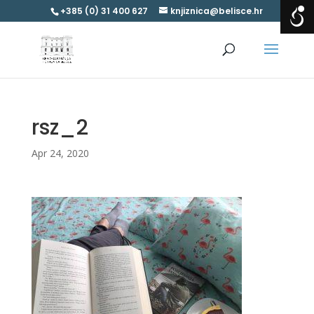
+385 (0) 31 400 627
knjiznica@belisce.hr
rsz_2
Apr 24, 2020