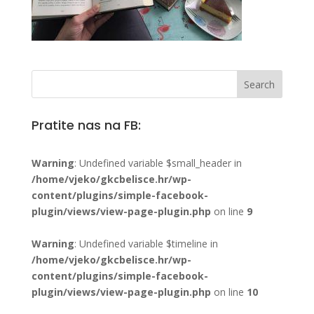
Pratite nas na FB:
Warning
: Undefined variable $small_header in
/home/vjeko/gkcbelisce.hr/wp-
content/plugins/simple-facebook-
plugin/views/view-page-plugin.php
on line
9
Warning
: Undefined variable $timeline in
/home/vjeko/gkcbelisce.hr/wp-
content/plugins/simple-facebook-
plugin/views/view-page-plugin.php
on line
10