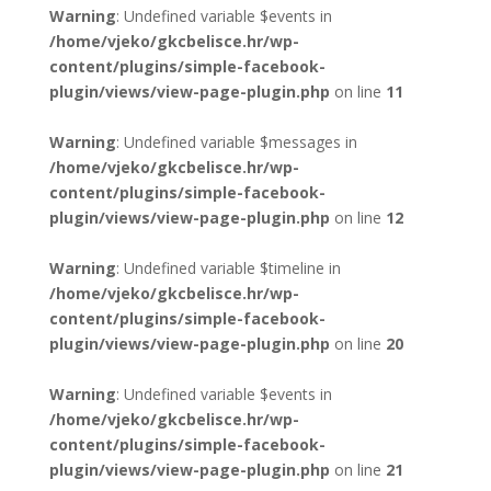
Warning
: Undefined variable $events in
/home/vjeko/gkcbelisce.hr/wp-
content/plugins/simple-facebook-
plugin/views/view-page-plugin.php
on line
11
Warning
: Undefined variable $messages in
/home/vjeko/gkcbelisce.hr/wp-
content/plugins/simple-facebook-
plugin/views/view-page-plugin.php
on line
12
Warning
: Undefined variable $timeline in
/home/vjeko/gkcbelisce.hr/wp-
content/plugins/simple-facebook-
plugin/views/view-page-plugin.php
on line
20
Warning
: Undefined variable $events in
/home/vjeko/gkcbelisce.hr/wp-
content/plugins/simple-facebook-
plugin/views/view-page-plugin.php
on line
21