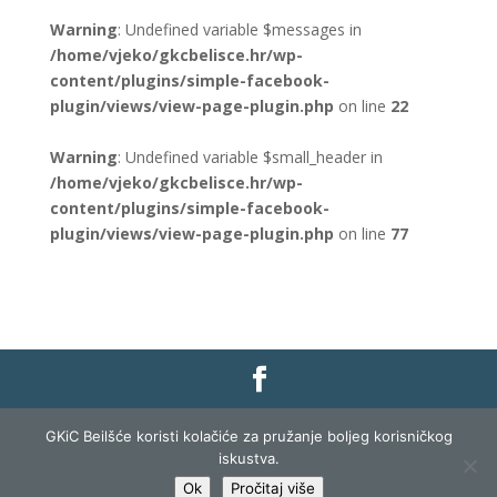
Warning
: Undefined variable $messages in
/home/vjeko/gkcbelisce.hr/wp-
content/plugins/simple-facebook-
plugin/views/view-page-plugin.php
on line
22
Warning
: Undefined variable $small_header in
/home/vjeko/gkcbelisce.hr/wp-
content/plugins/simple-facebook-
plugin/views/view-page-plugin.php
on line
77
Gradska knjižnica i čitaonica Belišće |
Pravo na
GKiC Beilšće koristi kolačiće za pružanje boljeg korisničkog
pristup informacijama
|
Zaštita podataka
|
iskustva.
Izjava o pristupačnosti
| Izrada i razvoj:
Profit
Ok
Pročitaj više
Lista
|
Prijava