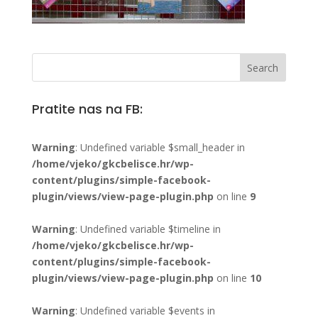
Pratite nas na FB:
Warning
: Undefined variable $small_header in
/home/vjeko/gkcbelisce.hr/wp-
content/plugins/simple-facebook-
plugin/views/view-page-plugin.php
on line
9
Warning
: Undefined variable $timeline in
/home/vjeko/gkcbelisce.hr/wp-
content/plugins/simple-facebook-
plugin/views/view-page-plugin.php
on line
10
Warning
: Undefined variable $events in