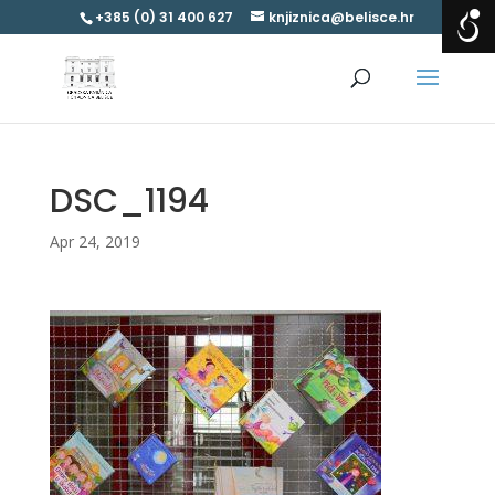
+385 (0) 31 400 627
knjiznica@belisce.hr
DSC_1194
Apr 24, 2019