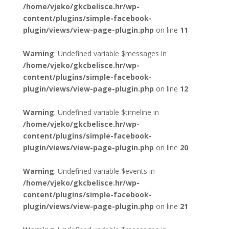
/home/vjeko/gkcbelisce.hr/wp-
content/plugins/simple-facebook-
plugin/views/view-page-plugin.php
on line
11
Warning
: Undefined variable $messages in
/home/vjeko/gkcbelisce.hr/wp-
content/plugins/simple-facebook-
plugin/views/view-page-plugin.php
on line
12
Warning
: Undefined variable $timeline in
/home/vjeko/gkcbelisce.hr/wp-
content/plugins/simple-facebook-
plugin/views/view-page-plugin.php
on line
20
Warning
: Undefined variable $events in
/home/vjeko/gkcbelisce.hr/wp-
content/plugins/simple-facebook-
plugin/views/view-page-plugin.php
on line
21