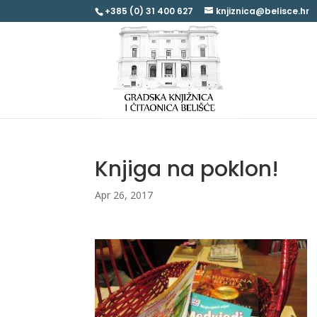
+385 (0) 31 400 627
knjiznica@belisce.hr
Knjiga na poklon!
Apr 26, 2017