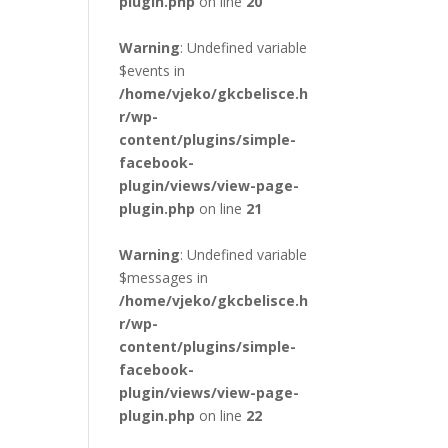
plugin.php
on line
20
Warning
: Undefined variable
$events in
/home/vjeko/gkcbelisce.h
r/wp-
content/plugins/simple-
facebook-
plugin/views/view-page-
plugin.php
on line
21
Warning
: Undefined variable
$messages in
/home/vjeko/gkcbelisce.h
r/wp-
content/plugins/simple-
facebook-
plugin/views/view-page-
plugin.php
on line
22