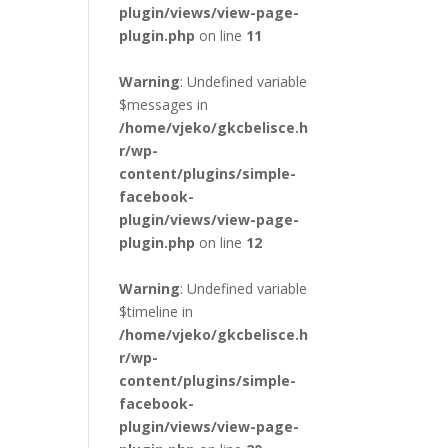
plugin/views/view-page-
plugin.php
on line
11
Warning
: Undefined variable
$messages in
/home/vjeko/gkcbelisce.h
r/wp-
content/plugins/simple-
facebook-
plugin/views/view-page-
plugin.php
on line
12
Warning
: Undefined variable
$timeline in
/home/vjeko/gkcbelisce.h
r/wp-
content/plugins/simple-
facebook-
plugin/views/view-page-