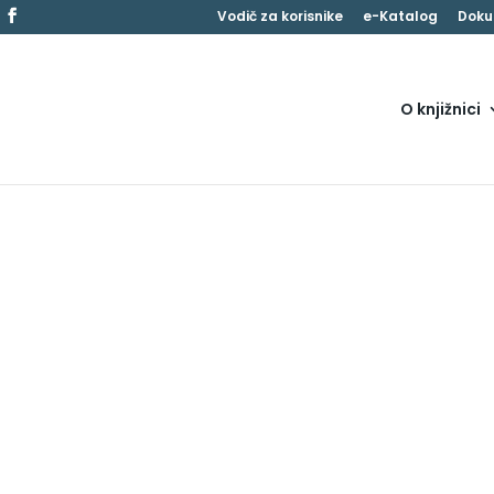
Vodič za korisnike
e-Katalog
Doku
O knjižnici