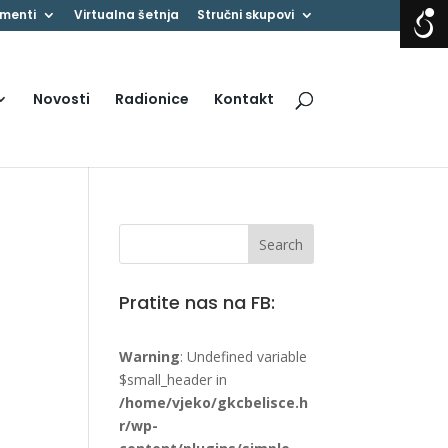
menti
Virtualna šetnja
Stručni skupovi
Novosti
Radionice
Kontakt
Pratite nas na FB:
Warning
: Undefined variable
$small_header in
/home/vjeko/gkcbelisce.h
r/wp-