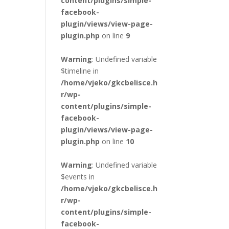
content/plugins/simple-
facebook-
plugin/views/view-page-
plugin.php
on line
9
Warning
: Undefined variable
$timeline in
/home/vjeko/gkcbelisce.h
r/wp-
content/plugins/simple-
facebook-
plugin/views/view-page-
plugin.php
on line
10
Warning
: Undefined variable
$events in
/home/vjeko/gkcbelisce.h
r/wp-
content/plugins/simple-
facebook-