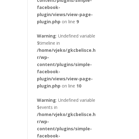
content/plugins/simple-
facebook-
plugin/views/view-page-
plugin.php
on line
9
Warning
: Undefined variable
$timeline in
/home/vjeko/gkcbelisce.h
r/wp-
content/plugins/simple-
facebook-
plugin/views/view-page-
plugin.php
on line
10
Warning
: Undefined variable
$events in
/home/vjeko/gkcbelisce.h
r/wp-
content/plugins/simple-
facebook-