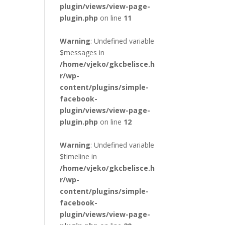
plugin/views/view-page-
plugin.php
on line
11
Warning
: Undefined variable
$messages in
/home/vjeko/gkcbelisce.h
r/wp-
content/plugins/simple-
facebook-
plugin/views/view-page-
plugin.php
on line
12
Warning
: Undefined variable
$timeline in
/home/vjeko/gkcbelisce.h
r/wp-
content/plugins/simple-
facebook-
plugin/views/view-page-