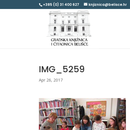
+385 (0) 31 400 627
knjiznica@belisce.hr
IMG_5259
Apr 26, 2017