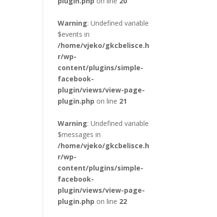
plugin.php
on line
20
Warning
: Undefined variable
$events in
/home/vjeko/gkcbelisce.h
r/wp-
content/plugins/simple-
facebook-
plugin/views/view-page-
plugin.php
on line
21
Warning
: Undefined variable
$messages in
/home/vjeko/gkcbelisce.h
r/wp-
content/plugins/simple-
facebook-
plugin/views/view-page-
plugin.php
on line
22