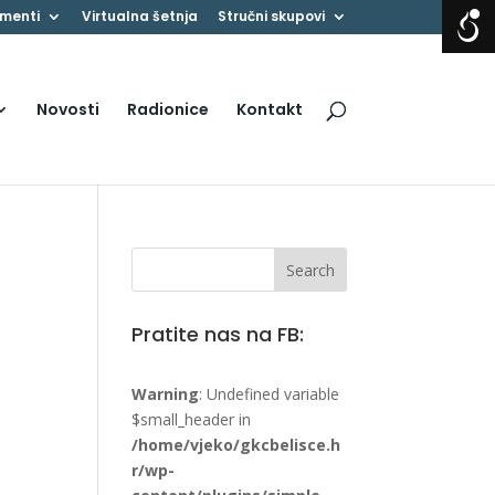
menti
Virtualna šetnja
Stručni skupovi
Novosti
Radionice
Kontakt
Pratite nas na FB:
Warning
: Undefined variable
$small_header in
/home/vjeko/gkcbelisce.h
r/wp-