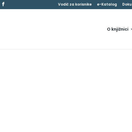
Vodič za korisnike
e-Katalog
Doku
O knjižnici