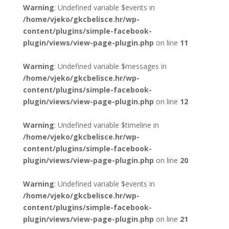
Warning
: Undefined variable $events in
/home/vjeko/gkcbelisce.hr/wp-
content/plugins/simple-facebook-
plugin/views/view-page-plugin.php
on line
11
Warning
: Undefined variable $messages in
/home/vjeko/gkcbelisce.hr/wp-
content/plugins/simple-facebook-
plugin/views/view-page-plugin.php
on line
12
Warning
: Undefined variable $timeline in
/home/vjeko/gkcbelisce.hr/wp-
content/plugins/simple-facebook-
plugin/views/view-page-plugin.php
on line
20
Warning
: Undefined variable $events in
/home/vjeko/gkcbelisce.hr/wp-
content/plugins/simple-facebook-
plugin/views/view-page-plugin.php
on line
21