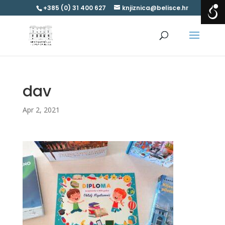
+385 (0) 31 400 627
knjiznica@belisce.hr
dav
Apr 2, 2021