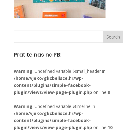
Pratite nas na FB:
Warning
: Undefined variable $small_header in
/home/vjeko/gkcbelisce.hr/wp-
content/plugins/simple-facebook-
plugin/views/view-page-plugin.php
on line
9
Warning
: Undefined variable $timeline in
/home/vjeko/gkcbelisce.hr/wp-
content/plugins/simple-facebook-
plugin/views/view-page-plugin.php
on line
10