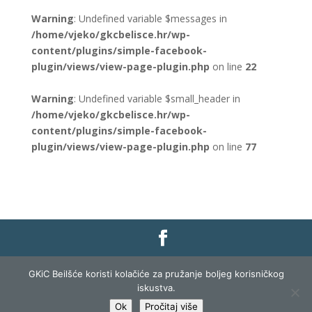
Warning
: Undefined variable $messages in
/home/vjeko/gkcbelisce.hr/wp-
content/plugins/simple-facebook-
plugin/views/view-page-plugin.php
on line
22
Warning
: Undefined variable $small_header in
/home/vjeko/gkcbelisce.hr/wp-
content/plugins/simple-facebook-
plugin/views/view-page-plugin.php
on line
77
Gradska knjižnica i čitaonica Belišće |
Pravo na
GKiC Beilšće koristi kolačiće za pružanje boljeg korisničkog
pristup informacijama
|
Zaštita podataka
|
iskustva.
Izjava o pristupačnosti
| Izrada i razvoj:
Profit
Ok
Pročitaj više
Lista
|
Prijava