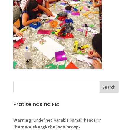
Pratite nas na FB:
Warning
: Undefined variable $small_header in
/home/vjeko/gkcbelisce.hr/wp-