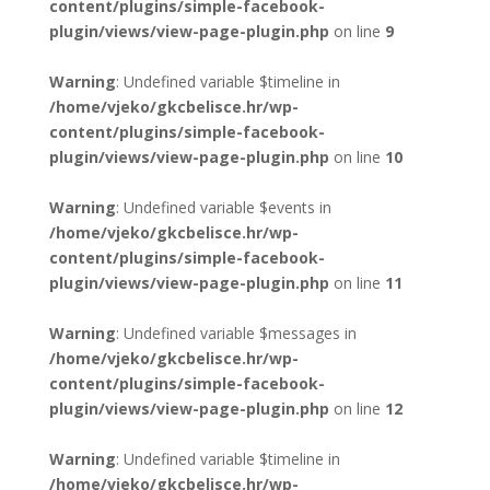
content/plugins/simple-facebook-
plugin/views/view-page-plugin.php
on line
9
Warning
: Undefined variable $timeline in
/home/vjeko/gkcbelisce.hr/wp-
content/plugins/simple-facebook-
plugin/views/view-page-plugin.php
on line
10
Warning
: Undefined variable $events in
/home/vjeko/gkcbelisce.hr/wp-
content/plugins/simple-facebook-
plugin/views/view-page-plugin.php
on line
11
Warning
: Undefined variable $messages in
/home/vjeko/gkcbelisce.hr/wp-
content/plugins/simple-facebook-
plugin/views/view-page-plugin.php
on line
12
Warning
: Undefined variable $timeline in
/home/vjeko/gkcbelisce.hr/wp-