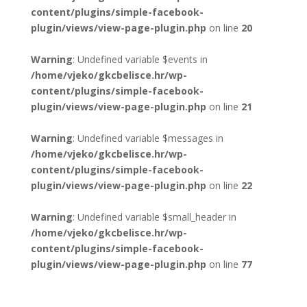
content/plugins/simple-facebook-
plugin/views/view-page-plugin.php
on line
20
Warning
: Undefined variable $events in
/home/vjeko/gkcbelisce.hr/wp-
content/plugins/simple-facebook-
plugin/views/view-page-plugin.php
on line
21
Warning
: Undefined variable $messages in
/home/vjeko/gkcbelisce.hr/wp-
content/plugins/simple-facebook-
plugin/views/view-page-plugin.php
on line
22
Warning
: Undefined variable $small_header in
/home/vjeko/gkcbelisce.hr/wp-
content/plugins/simple-facebook-
plugin/views/view-page-plugin.php
on line
77