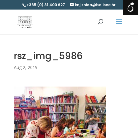
+385 (0) 31 400 627
knjiznica@belisce.hr
rsz_img_5986
Aug 2, 2019