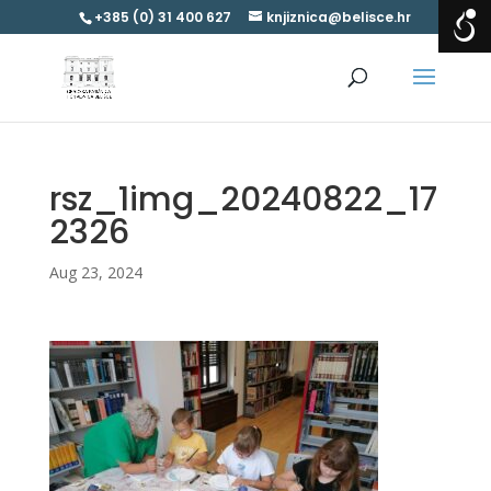
+385 (0) 31 400 627
knjiznica@belisce.hr
rsz_1img_20240822_17
2326
Aug 23, 2024