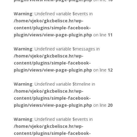
Warning
: Undefined variable $events in
/home/vjeko/gkcbelisce.hr/wp-
content/plugins/simple-facebook-
plugin/views/view-page-plugin.php
on line
11
Warning
: Undefined variable $messages in
/home/vjeko/gkcbelisce.hr/wp-
content/plugins/simple-facebook-
plugin/views/view-page-plugin.php
on line
12
Warning
: Undefined variable $timeline in
/home/vjeko/gkcbelisce.hr/wp-
content/plugins/simple-facebook-
plugin/views/view-page-plugin.php
on line
20
Warning
: Undefined variable $events in
/home/vjeko/gkcbelisce.hr/wp-
content/plugins/simple-facebook-