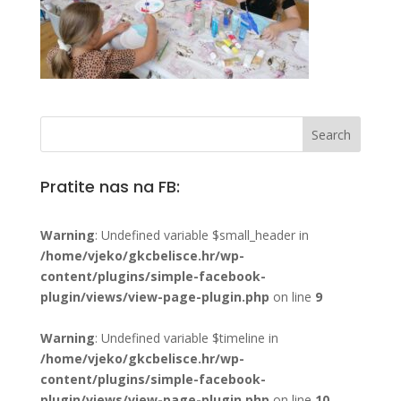
Pratite nas na FB:
Warning
: Undefined variable $small_header in
/home/vjeko/gkcbelisce.hr/wp-
content/plugins/simple-facebook-
plugin/views/view-page-plugin.php
on line
9
Warning
: Undefined variable $timeline in
/home/vjeko/gkcbelisce.hr/wp-
content/plugins/simple-facebook-
plugin/views/view-page-plugin.php
on line
10