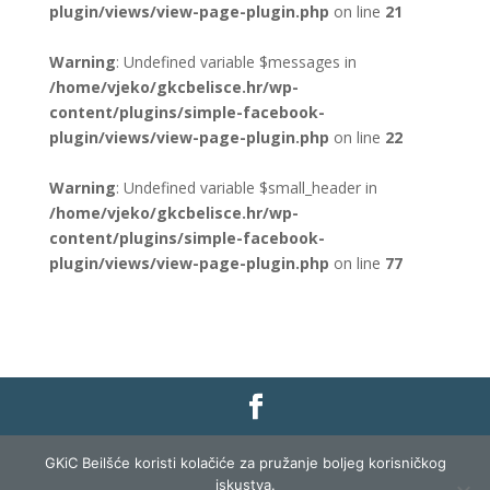
plugin/views/view-page-plugin.php
on line
21
Warning
: Undefined variable $messages in
/home/vjeko/gkcbelisce.hr/wp-
content/plugins/simple-facebook-
plugin/views/view-page-plugin.php
on line
22
Warning
: Undefined variable $small_header in
/home/vjeko/gkcbelisce.hr/wp-
content/plugins/simple-facebook-
plugin/views/view-page-plugin.php
on line
77
Gradska knjižnica i čitaonica Belišće |
Pravo na
GKiC Beilšće koristi kolačiće za pružanje boljeg korisničkog
pristup informacijama
|
Zaštita podataka
|
iskustva.