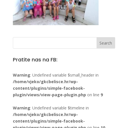
Pratite nas na FB:
Warning
: Undefined variable $small_header in
/home/vjeko/gkcbelisce.hr/wp-
content/plugins/simple-facebook-
plugin/views/view-page-plugin.php
on line
9
Warning
: Undefined variable $timeline in
/home/vjeko/gkcbelisce.hr/wp-
content/plugins/simple-facebook-
plugin/views/view-page-plugin.php
on line
10