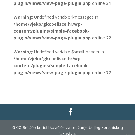
plugin/views/view-page-plugin.php
on line
21
Warning
: Undefined variable $messages in
/home/vjeko/gkcbelisce.hr/wp-
content/plugins/simple-facebook-
plugin/views/view-page-plugin.php
on line
22
Warning
: Undefined variable $small_header in
/home/vjeko/gkcbelisce.hr/wp-
content/plugins/simple-facebook-
plugin/views/view-page-plugin.php
on line
77
Gradska knjižnica i čitaonica Belišće |
Pravo na
GKiC Beilšće koristi kolačiće za pružanje boljeg korisničkog
pristup informacijama
|
Zaštita podataka
|
iskustva.