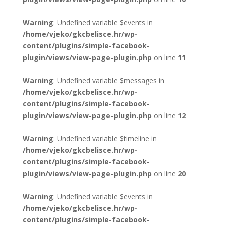
Warning
: Undefined variable $events in
/home/vjeko/gkcbelisce.hr/wp-
content/plugins/simple-facebook-
plugin/views/view-page-plugin.php
on line
11
Warning
: Undefined variable $messages in
/home/vjeko/gkcbelisce.hr/wp-
content/plugins/simple-facebook-
plugin/views/view-page-plugin.php
on line
12
Warning
: Undefined variable $timeline in
/home/vjeko/gkcbelisce.hr/wp-
content/plugins/simple-facebook-
plugin/views/view-page-plugin.php
on line
20
Warning
: Undefined variable $events in
/home/vjeko/gkcbelisce.hr/wp-
content/plugins/simple-facebook-