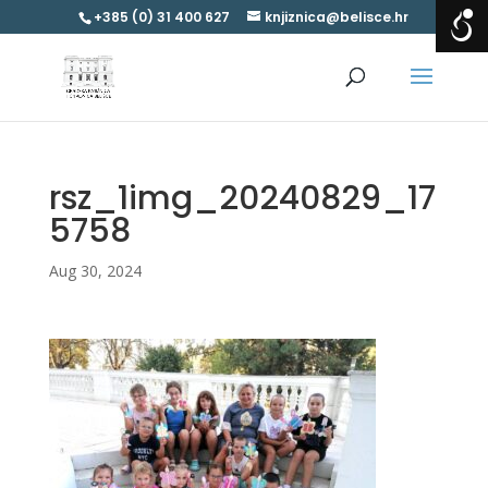
+385 (0) 31 400 627
knjiznica@belisce.hr
rsz_1img_20240829_17
5758
Aug 30, 2024