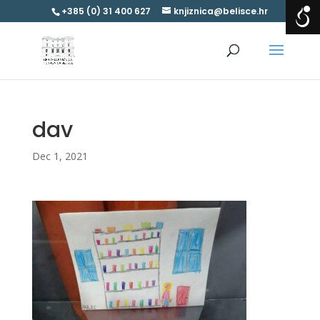
+385 (0) 31 400 627
knjiznica@belisce.hr
dav
Dec 1, 2021