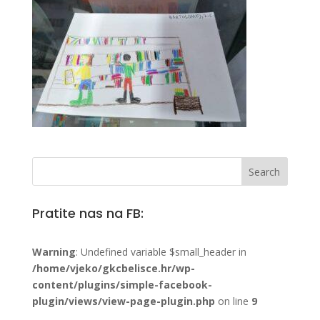
Pratite nas na FB:
Warning
: Undefined variable $small_header in
/home/vjeko/gkcbelisce.hr/wp-
content/plugins/simple-facebook-
plugin/views/view-page-plugin.php
on line
9