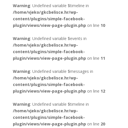
Warning
: Undefined variable $timeline in
/home/vjeko/gkcbelisce.hr/wp-
content/plugins/simple-facebook-
plugin/views/view-page-plugin.php
on line
10
Warning
: Undefined variable $events in
/home/vjeko/gkcbelisce.hr/wp-
content/plugins/simple-facebook-
plugin/views/view-page-plugin.php
on line
11
Warning
: Undefined variable $messages in
/home/vjeko/gkcbelisce.hr/wp-
content/plugins/simple-facebook-
plugin/views/view-page-plugin.php
on line
12
Warning
: Undefined variable $timeline in
/home/vjeko/gkcbelisce.hr/wp-
content/plugins/simple-facebook-
plugin/views/view-page-plugin.php
on line
20