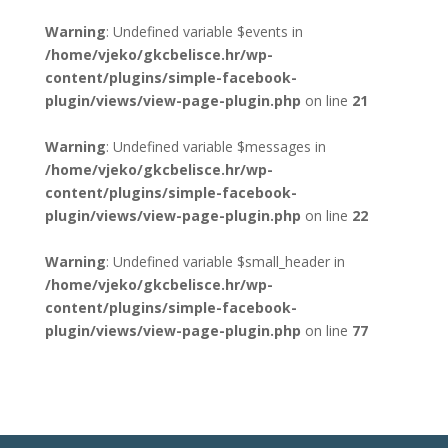
Warning
: Undefined variable $events in
/home/vjeko/gkcbelisce.hr/wp-
content/plugins/simple-facebook-
plugin/views/view-page-plugin.php
on line
21
Warning
: Undefined variable $messages in
/home/vjeko/gkcbelisce.hr/wp-
content/plugins/simple-facebook-
plugin/views/view-page-plugin.php
on line
22
Warning
: Undefined variable $small_header in
/home/vjeko/gkcbelisce.hr/wp-
content/plugins/simple-facebook-
plugin/views/view-page-plugin.php
on line
77