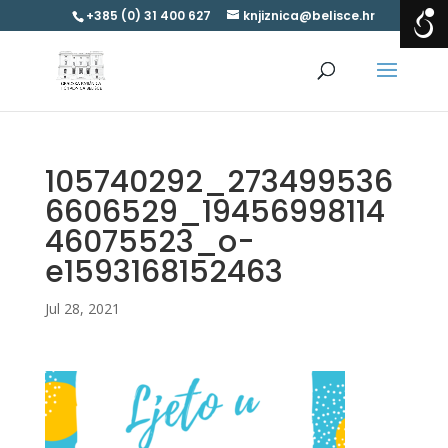
+385 (0) 31 400 627
knjiznica@belisce.hr
105740292_273499536
6606529_19456998114
46075523_o-
e1593168152463
Jul 28, 2021