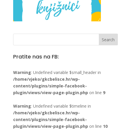
Pratite nas na FB:
Warning
: Undefined variable $small_header in
/home/vjeko/gkcbelisce.hr/wp-
content/plugins/simple-facebook-
plugin/views/view-page-plugin.php
on line
9
Warning
: Undefined variable $timeline in
/home/vjeko/gkcbelisce.hr/wp-
content/plugins/simple-facebook-
plugin/views/view-page-plugin.php
on line
10