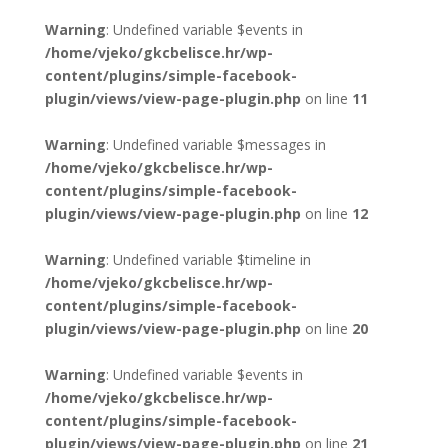
Warning
: Undefined variable $events in
/home/vjeko/gkcbelisce.hr/wp-
content/plugins/simple-facebook-
plugin/views/view-page-plugin.php
on line
11
Warning
: Undefined variable $messages in
/home/vjeko/gkcbelisce.hr/wp-
content/plugins/simple-facebook-
plugin/views/view-page-plugin.php
on line
12
Warning
: Undefined variable $timeline in
/home/vjeko/gkcbelisce.hr/wp-
content/plugins/simple-facebook-
plugin/views/view-page-plugin.php
on line
20
Warning
: Undefined variable $events in
/home/vjeko/gkcbelisce.hr/wp-
content/plugins/simple-facebook-
plugin/views/view-page-plugin.php
on line
21