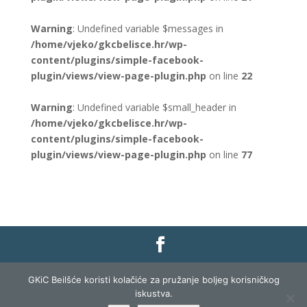
Warning
: Undefined variable $messages in
/home/vjeko/gkcbelisce.hr/wp-
content/plugins/simple-facebook-
plugin/views/view-page-plugin.php
on line
22
Warning
: Undefined variable $small_header in
/home/vjeko/gkcbelisce.hr/wp-
content/plugins/simple-facebook-
plugin/views/view-page-plugin.php
on line
77
Gradska knjižnica i čitaonica Belišće |
Pravo na
GKiC Beilšće koristi kolačiće za pružanje boljeg korisničkog
pristup informacijama
|
Zaštita podataka
|
iskustva.
Izjava o pristupačnosti
| Izrada i razvoj:
Profit