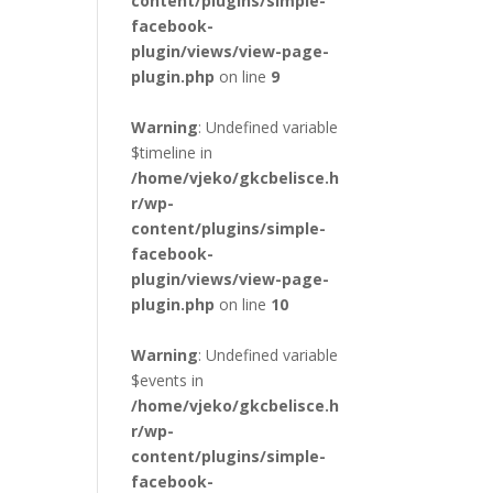
content/plugins/simple-
facebook-
plugin/views/view-page-
plugin.php
on line
9
Warning
: Undefined variable
$timeline in
/home/vjeko/gkcbelisce.h
r/wp-
content/plugins/simple-
facebook-
plugin/views/view-page-
plugin.php
on line
10
Warning
: Undefined variable
$events in
/home/vjeko/gkcbelisce.h
r/wp-
content/plugins/simple-
facebook-