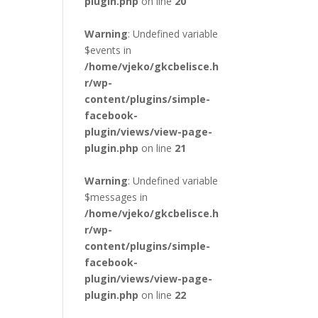
plugin.php
on line
20
Warning
: Undefined variable
$events in
/home/vjeko/gkcbelisce.h
r/wp-
content/plugins/simple-
facebook-
plugin/views/view-page-
plugin.php
on line
21
Warning
: Undefined variable
$messages in
/home/vjeko/gkcbelisce.h
r/wp-
content/plugins/simple-
facebook-
plugin/views/view-page-
plugin.php
on line
22