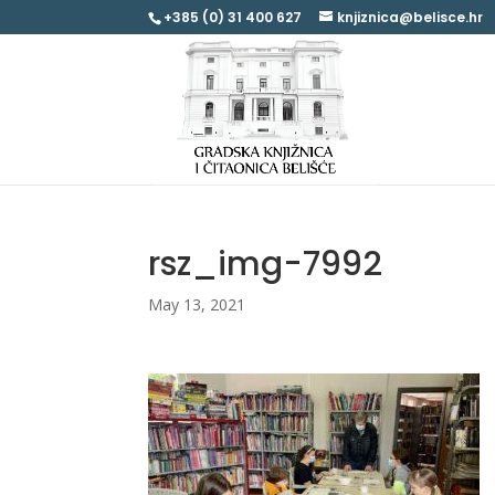
+385 (0) 31 400 627
knjiznica@belisce.hr
rsz_img-7992
May 13, 2021