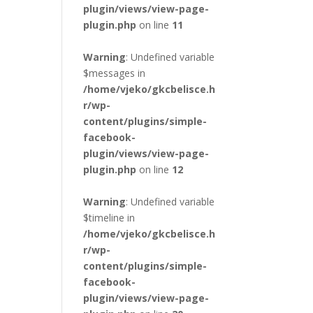
plugin/views/view-page-
plugin.php
on line
11
Warning
: Undefined variable
$messages in
/home/vjeko/gkcbelisce.h
r/wp-
content/plugins/simple-
facebook-
plugin/views/view-page-
plugin.php
on line
12
Warning
: Undefined variable
$timeline in
/home/vjeko/gkcbelisce.h
r/wp-
content/plugins/simple-
facebook-
plugin/views/view-page-