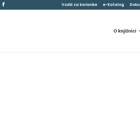
Vodič za korisnike
e-Katalog
Doku
O knjižnici