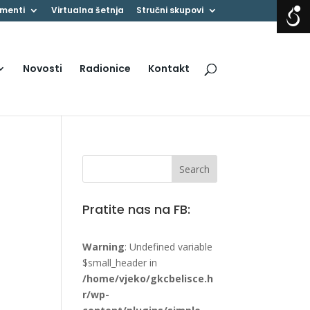
menti
Virtualna šetnja
Stručni skupovi
Novosti
Radionice
Kontakt
Pratite nas na FB:
Warning
: Undefined variable
$small_header in
/home/vjeko/gkcbelisce.h
r/wp-