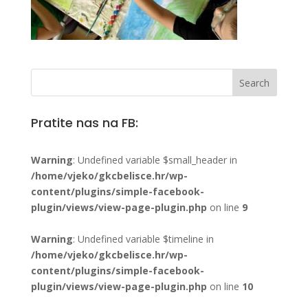
Pratite nas na FB:
Warning
: Undefined variable $small_header in
/home/vjeko/gkcbelisce.hr/wp-
content/plugins/simple-facebook-
plugin/views/view-page-plugin.php
on line
9
Warning
: Undefined variable $timeline in
/home/vjeko/gkcbelisce.hr/wp-
content/plugins/simple-facebook-
plugin/views/view-page-plugin.php
on line
10