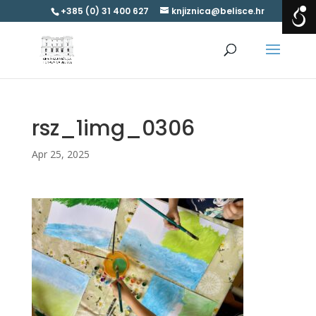
+385 (0) 31 400 627
knjiznica@belisce.hr
rsz_1img_0306
Apr 25, 2025