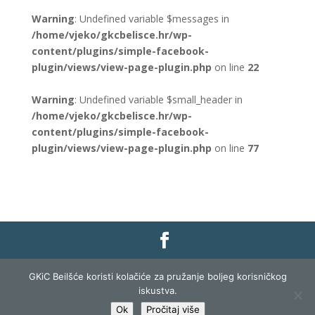
Warning
: Undefined variable $messages in
/home/vjeko/gkcbelisce.hr/wp-
content/plugins/simple-facebook-
plugin/views/view-page-plugin.php
on line
22
Warning
: Undefined variable $small_header in
/home/vjeko/gkcbelisce.hr/wp-
content/plugins/simple-facebook-
plugin/views/view-page-plugin.php
on line
77
Gradska knjižnica i čitaonica Belišće |
Pravo na
GKiC Beilšće koristi kolačiće za pružanje boljeg korisničkog
pristup informacijama
|
Zaštita podataka
|
iskustva.
Izjava o pristupačnosti
| Izrada i razvoj:
Profit
Ok
Pročitaj više
Lista
|
Prijava