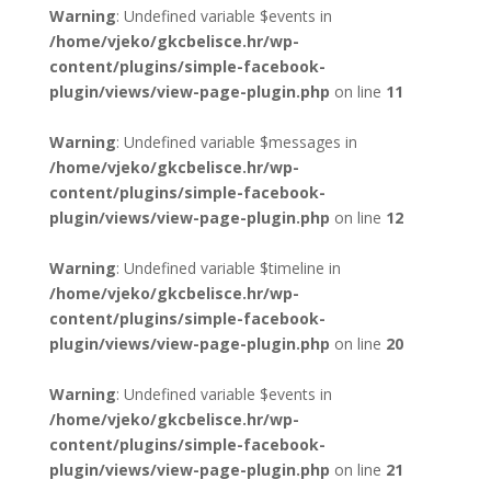
Warning
: Undefined variable $events in
/home/vjeko/gkcbelisce.hr/wp-
content/plugins/simple-facebook-
plugin/views/view-page-plugin.php
on line
11
Warning
: Undefined variable $messages in
/home/vjeko/gkcbelisce.hr/wp-
content/plugins/simple-facebook-
plugin/views/view-page-plugin.php
on line
12
Warning
: Undefined variable $timeline in
/home/vjeko/gkcbelisce.hr/wp-
content/plugins/simple-facebook-
plugin/views/view-page-plugin.php
on line
20
Warning
: Undefined variable $events in
/home/vjeko/gkcbelisce.hr/wp-
content/plugins/simple-facebook-
plugin/views/view-page-plugin.php
on line
21