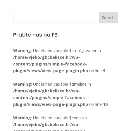
Pratite nas na FB:
Warning
: Undefined variable $small_header in
/home/vjeko/gkcbelisce.hr/wp-
content/plugins/simple-facebook-
plugin/views/view-page-plugin.php
on line
9
Warning
: Undefined variable $timeline in
/home/vjeko/gkcbelisce.hr/wp-
content/plugins/simple-facebook-
plugin/views/view-page-plugin.php
on line
10
Warning
: Undefined variable $events in
/home/vjeko/gkcbelisce.hr/wp-