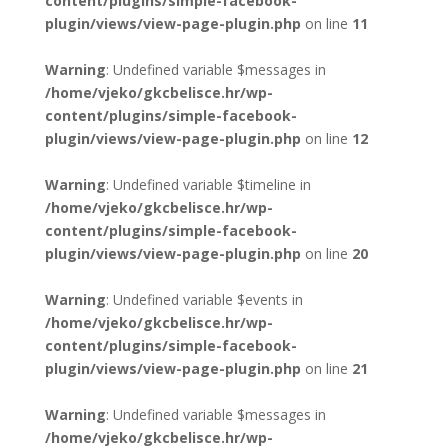
content/plugins/simple-facebook-
plugin/views/view-page-plugin.php
on line
11
Warning
: Undefined variable $messages in
/home/vjeko/gkcbelisce.hr/wp-
content/plugins/simple-facebook-
plugin/views/view-page-plugin.php
on line
12
Warning
: Undefined variable $timeline in
/home/vjeko/gkcbelisce.hr/wp-
content/plugins/simple-facebook-
plugin/views/view-page-plugin.php
on line
20
Warning
: Undefined variable $events in
/home/vjeko/gkcbelisce.hr/wp-
content/plugins/simple-facebook-
plugin/views/view-page-plugin.php
on line
21
Warning
: Undefined variable $messages in
/home/vjeko/gkcbelisce.hr/wp-