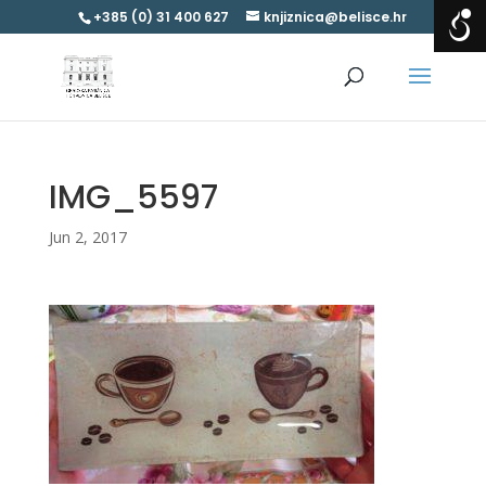
+385 (0) 31 400 627
knjiznica@belisce.hr
IMG_5597
Jun 2, 2017