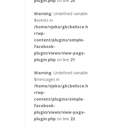
plugin.php
on line
20
Warning
: Undefined variable
$events in
/home/vjeko/gkcbelisce.h
r/wp-
content/plugins/simple-
facebook-
plugin/views/view-page-
plugin.php
on line
21
Warning
: Undefined variable
$messages in
/home/vjeko/gkcbelisce.h
r/wp-
content/plugins/simple-
facebook-
plugin/views/view-page-
plugin.php
on line
22