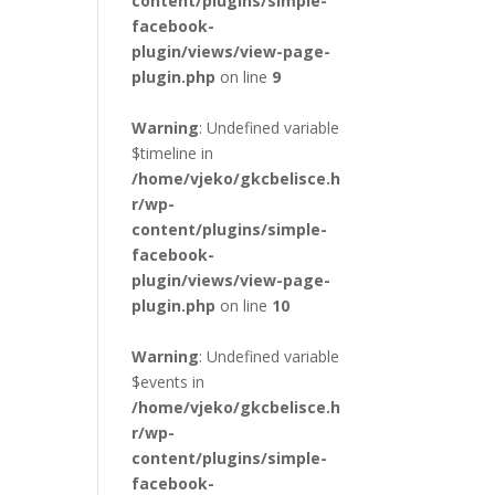
content/plugins/simple-
facebook-
plugin/views/view-page-
plugin.php
on line
9
Warning
: Undefined variable
$timeline in
/home/vjeko/gkcbelisce.h
r/wp-
content/plugins/simple-
facebook-
plugin/views/view-page-
plugin.php
on line
10
Warning
: Undefined variable
$events in
/home/vjeko/gkcbelisce.h
r/wp-
content/plugins/simple-
facebook-