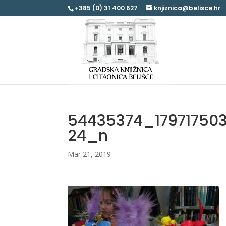
+385 (0) 31 400 627
knjiznica@belisce.hr
54435374_17971750
24_n
Mar 21, 2019