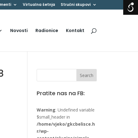
menti
Virtualna šetnja
Stručni skupovi
Novosti
Radionice
Kontakt
8
Pratite nas na FB:
Warning
: Undefined variable
$small_header in
/home/vjeko/gkcbelisce.h
r/wp-