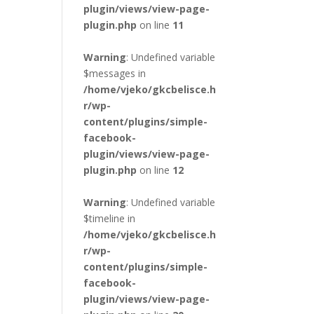
plugin/views/view-page-
plugin.php
on line
11
Warning
: Undefined variable
$messages in
/home/vjeko/gkcbelisce.h
r/wp-
content/plugins/simple-
facebook-
plugin/views/view-page-
plugin.php
on line
12
Warning
: Undefined variable
$timeline in
/home/vjeko/gkcbelisce.h
r/wp-
content/plugins/simple-
facebook-
plugin/views/view-page-