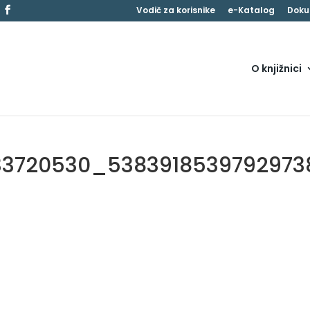
Vodič za korisnike
e-Katalog
Doku
O knjižnici
33720530_5383918539792973