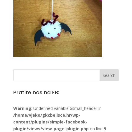
Pratite nas na FB:
Warning
: Undefined variable $small_header in
/home/vjeko/gkcbelisce.hr/wp-
content/plugins/simple-facebook-
plugin/views/view-page-plugin.php
on line
9