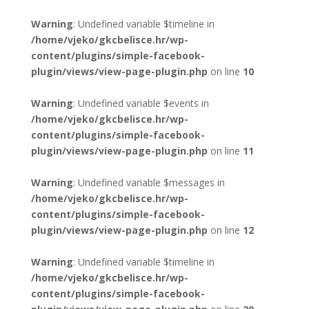
Warning
: Undefined variable $timeline in
/home/vjeko/gkcbelisce.hr/wp-
content/plugins/simple-facebook-
plugin/views/view-page-plugin.php
on line
10
Warning
: Undefined variable $events in
/home/vjeko/gkcbelisce.hr/wp-
content/plugins/simple-facebook-
plugin/views/view-page-plugin.php
on line
11
Warning
: Undefined variable $messages in
/home/vjeko/gkcbelisce.hr/wp-
content/plugins/simple-facebook-
plugin/views/view-page-plugin.php
on line
12
Warning
: Undefined variable $timeline in
/home/vjeko/gkcbelisce.hr/wp-
content/plugins/simple-facebook-