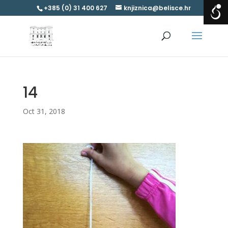
+385 (0) 31 400 627
knjiznica@belisce.hr
14
Oct 31, 2018