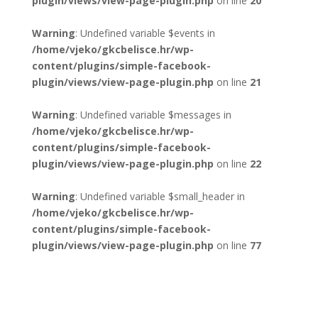
plugin/views/view-page-plugin.php
on line
20
Warning
: Undefined variable $events in
/home/vjeko/gkcbelisce.hr/wp-
content/plugins/simple-facebook-
plugin/views/view-page-plugin.php
on line
21
Warning
: Undefined variable $messages in
/home/vjeko/gkcbelisce.hr/wp-
content/plugins/simple-facebook-
plugin/views/view-page-plugin.php
on line
22
Warning
: Undefined variable $small_header in
/home/vjeko/gkcbelisce.hr/wp-
content/plugins/simple-facebook-
plugin/views/view-page-plugin.php
on line
77