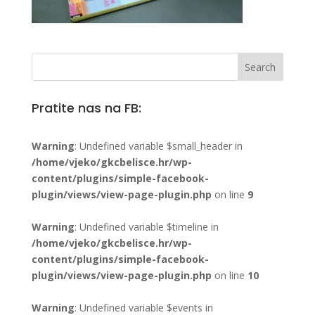
Pratite nas na FB:
Warning
: Undefined variable $small_header in
/home/vjeko/gkcbelisce.hr/wp-
content/plugins/simple-facebook-
plugin/views/view-page-plugin.php
on line
9
Warning
: Undefined variable $timeline in
/home/vjeko/gkcbelisce.hr/wp-
content/plugins/simple-facebook-
plugin/views/view-page-plugin.php
on line
10
Warning
: Undefined variable $events in