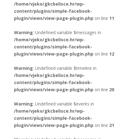
/home/vjeko/gkcbelisce.hr/wp-
content/plugins/simple-facebook-
plugin/views/view-page-plugin.php
on line
11
Warning
: Undefined variable $messages in
/home/vjeko/gkcbelisce.hr/wp-
content/plugins/simple-facebook-
plugin/views/view-page-plugin.php
on line
12
Warning
: Undefined variable $timeline in
/home/vjeko/gkcbelisce.hr/wp-
content/plugins/simple-facebook-
plugin/views/view-page-plugin.php
on line
20
Warning
: Undefined variable $events in
/home/vjeko/gkcbelisce.hr/wp-
content/plugins/simple-facebook-
plugin/views/view-page-plugin.php
on line
21