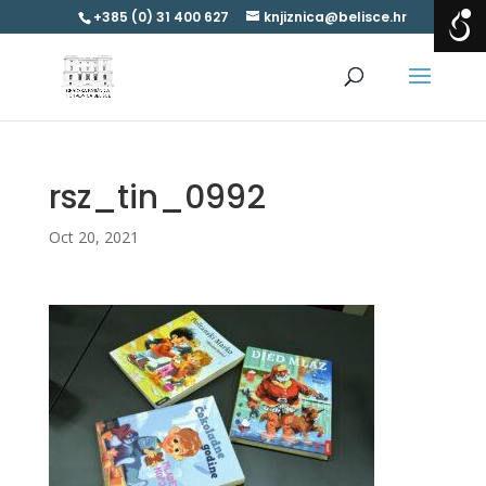
+385 (0) 31 400 627
knjiznica@belisce.hr
rsz_tin_0992
Oct 20, 2021