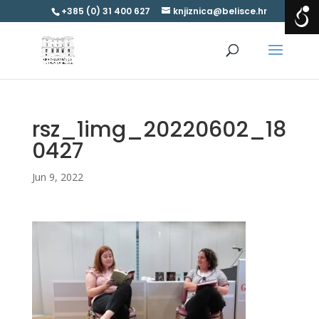
+385 (0) 31 400 627
knjiznica@belisce.hr
rsz_1img_20220602_18
0427
Jun 9, 2022