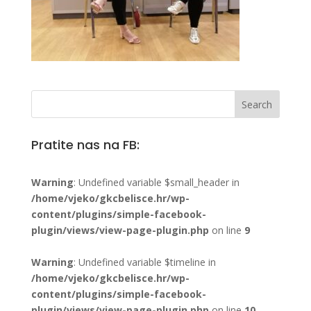
Pratite nas na FB:
Warning
: Undefined variable $small_header in
/home/vjeko/gkcbelisce.hr/wp-
content/plugins/simple-facebook-
plugin/views/view-page-plugin.php
on line
9
Warning
: Undefined variable $timeline in
/home/vjeko/gkcbelisce.hr/wp-
content/plugins/simple-facebook-
plugin/views/view-page-plugin.php
on line
10