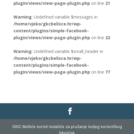
plugin/views/view-page-plugin.php
on line
21
Warning
: Undefined variable $messages in
/home/vjeko/gkcbelisce.hr/wp-
content/plugins/simple-facebook-
plugin/views/view-page-plugin.php
on line
22
Warning
: Undefined variable $small_header in
/home/vjeko/gkcbelisce.hr/wp-
content/plugins/simple-facebook-
plugin/views/view-page-plugin.php
on line
77
Gradska knjižnica i čitaonica Belišće |
Pravo na
GKiC Beilšće koristi kolačiće za pružanje boljeg korisničkog
pristup informacijama
|
Zaštita podataka
|
iskustva.