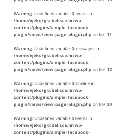
Warning
: Undefined variable $events in
/home/vjeko/gkcbelisce.hr/wp-
content/plugins/simple-facebook-
plugin/views/view-page-plugin.php
on line
11
Warning
: Undefined variable $messages in
/home/vjeko/gkcbelisce.hr/wp-
content/plugins/simple-facebook-
plugin/views/view-page-plugin.php
on line
12
Warning
: Undefined variable $timeline in
/home/vjeko/gkcbelisce.hr/wp-
content/plugins/simple-facebook-
plugin/views/view-page-plugin.php
on line
20
Warning
: Undefined variable $events in
/home/vjeko/gkcbelisce.hr/wp-
content/plugins/simple-facebook-