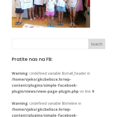
Pratite nas na FB:
Warning
: Undefined variable $small_header in
/home/vjeko/gkcbelisce.hr/wp-
content/plugins/simple-facebook-
plugin/views/view-page-plugin.php
on line
9
Warning
: Undefined variable $timeline in
/home/vjeko/gkcbelisce.hr/wp-
content/plugins/simple-facebook-