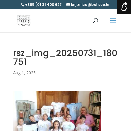
+385 (0) 31 400 627
knjiznica@belisce.hr
rsz_img_20250731_180
751
Aug 1, 2025