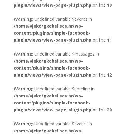
plugin/views/view-page-plugin.php
on line
10
Warning
: Undefined variable $events in
/home/vjeko/gkcbelisce.hr/wp-
content/plugins/simple-facebook-
plugin/views/view-page-plugin.php
on line
11
Warning
: Undefined variable $messages in
/home/vjeko/gkcbelisce.hr/wp-
content/plugins/simple-facebook-
plugin/views/view-page-plugin.php
on line
12
Warning
: Undefined variable $timeline in
/home/vjeko/gkcbelisce.hr/wp-
content/plugins/simple-facebook-
plugin/views/view-page-plugin.php
on line
20
Warning
: Undefined variable $events in
/home/vjeko/gkcbelisce.hr/wp-