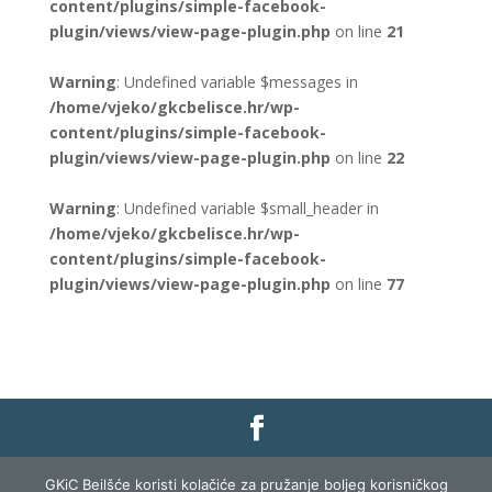
content/plugins/simple-facebook-
plugin/views/view-page-plugin.php
on line
21
Warning
: Undefined variable $messages in
/home/vjeko/gkcbelisce.hr/wp-
content/plugins/simple-facebook-
plugin/views/view-page-plugin.php
on line
22
Warning
: Undefined variable $small_header in
/home/vjeko/gkcbelisce.hr/wp-
content/plugins/simple-facebook-
plugin/views/view-page-plugin.php
on line
77
Gradska knjižnica i čitaonica Belišće |
Pravo na
GKiC Beilšće koristi kolačiće za pružanje boljeg korisničkog
pristup informacijama
|
Zaštita podataka
|