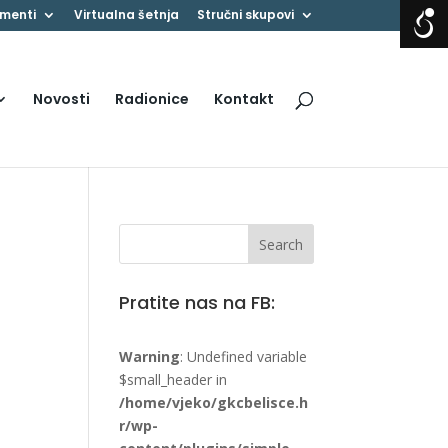
menti
Virtualna šetnja
Stručni skupovi
Novosti
Radionice
Kontakt
Pratite nas na FB:
Warning
: Undefined variable
$small_header in
/home/vjeko/gkcbelisce.h
r/wp-