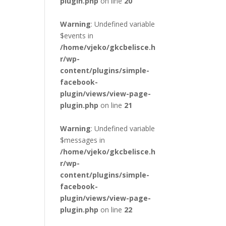
plugin.php
on line
20
Warning
: Undefined variable
$events in
/home/vjeko/gkcbelisce.h
r/wp-
content/plugins/simple-
facebook-
plugin/views/view-page-
plugin.php
on line
21
Warning
: Undefined variable
$messages in
/home/vjeko/gkcbelisce.h
r/wp-
content/plugins/simple-
facebook-
plugin/views/view-page-
plugin.php
on line
22