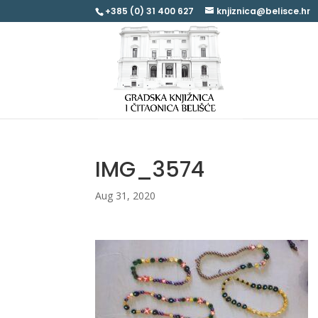
+385 (0) 31 400 627
knjiznica@belisce.hr
IMG_3574
Aug 31, 2020