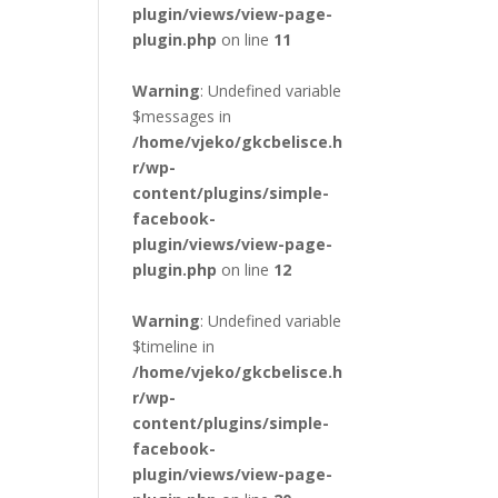
plugin/views/view-page-
plugin.php
on line
11
Warning
: Undefined variable
$messages in
/home/vjeko/gkcbelisce.h
r/wp-
content/plugins/simple-
facebook-
plugin/views/view-page-
plugin.php
on line
12
Warning
: Undefined variable
$timeline in
/home/vjeko/gkcbelisce.h
r/wp-
content/plugins/simple-
facebook-
plugin/views/view-page-