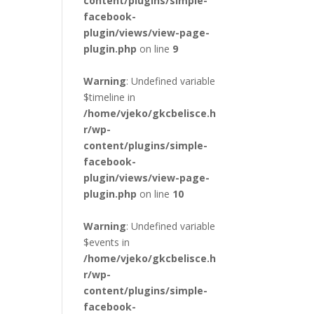
content/plugins/simple-
facebook-
plugin/views/view-page-
plugin.php
on line
9
Warning
: Undefined variable
$timeline in
/home/vjeko/gkcbelisce.h
r/wp-
content/plugins/simple-
facebook-
plugin/views/view-page-
plugin.php
on line
10
Warning
: Undefined variable
$events in
/home/vjeko/gkcbelisce.h
r/wp-
content/plugins/simple-
facebook-