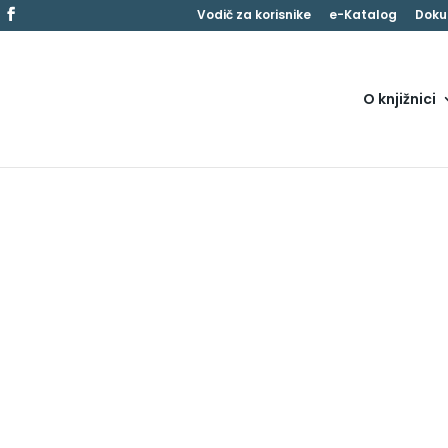
Vodič za korisnike
e-Katalog
Doku
O knjižnici