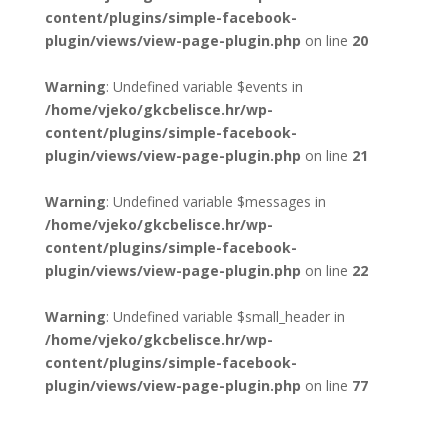
content/plugins/simple-facebook-
plugin/views/view-page-plugin.php
on line
20
Warning
: Undefined variable $events in
/home/vjeko/gkcbelisce.hr/wp-
content/plugins/simple-facebook-
plugin/views/view-page-plugin.php
on line
21
Warning
: Undefined variable $messages in
/home/vjeko/gkcbelisce.hr/wp-
content/plugins/simple-facebook-
plugin/views/view-page-plugin.php
on line
22
Warning
: Undefined variable $small_header in
/home/vjeko/gkcbelisce.hr/wp-
content/plugins/simple-facebook-
plugin/views/view-page-plugin.php
on line
77