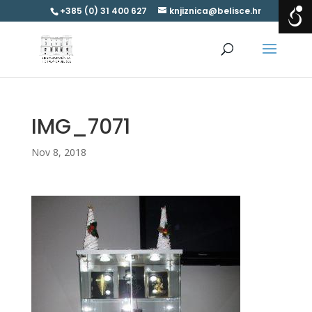
+385 (0) 31 400 627
knjiznica@belisce.hr
IMG_7071
Nov 8, 2018