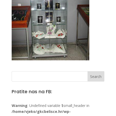
Pratite nas na FB:
Warning
: Undefined variable $small_header in
/home/vjeko/gkcbelisce.hr/wp-