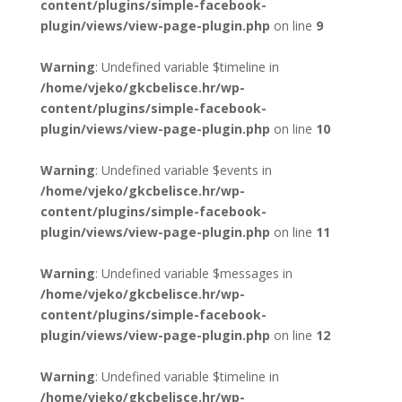
content/plugins/simple-facebook-
plugin/views/view-page-plugin.php
on line
9
Warning
: Undefined variable $timeline in
/home/vjeko/gkcbelisce.hr/wp-
content/plugins/simple-facebook-
plugin/views/view-page-plugin.php
on line
10
Warning
: Undefined variable $events in
/home/vjeko/gkcbelisce.hr/wp-
content/plugins/simple-facebook-
plugin/views/view-page-plugin.php
on line
11
Warning
: Undefined variable $messages in
/home/vjeko/gkcbelisce.hr/wp-
content/plugins/simple-facebook-
plugin/views/view-page-plugin.php
on line
12
Warning
: Undefined variable $timeline in
/home/vjeko/gkcbelisce.hr/wp-