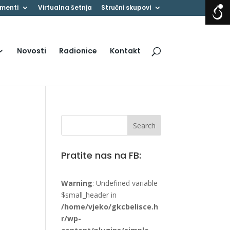
menti
Virtualna šetnja
Stručni skupovi
Novosti
Radionice
Kontakt
Pratite nas na FB:
Warning
: Undefined variable
$small_header in
/home/vjeko/gkcbelisce.h
r/wp-