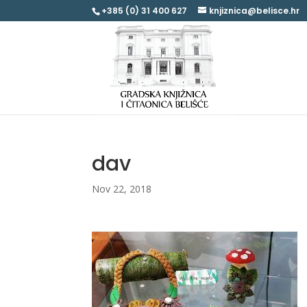
+385 (0) 31 400 627
knjiznica@belisce.hr
dav
Nov 22, 2018