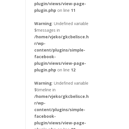
plugin/views/view-page-
plugin.php
on line
11
Warning
: Undefined variable
$messages in
/home/vjeko/gkcbelisce.h
r/wp-
content/plugins/simple-
facebook-
plugin/views/view-page-
plugin.php
on line
12
Warning
: Undefined variable
$timeline in
/home/vjeko/gkcbelisce.h
r/wp-
content/plugins/simple-
facebook-
plugin/views/view-page-