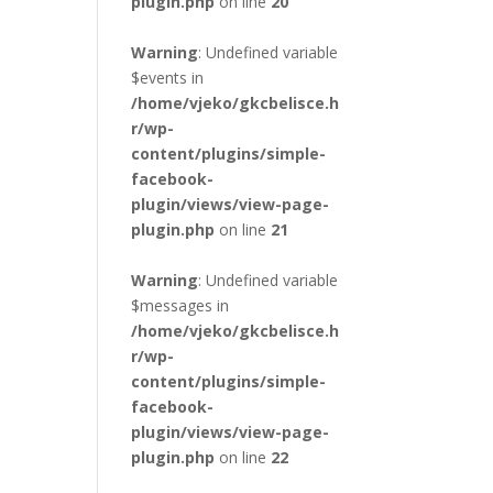
plugin.php
on line
20
Warning
: Undefined variable
$events in
/home/vjeko/gkcbelisce.h
r/wp-
content/plugins/simple-
facebook-
plugin/views/view-page-
plugin.php
on line
21
Warning
: Undefined variable
$messages in
/home/vjeko/gkcbelisce.h
r/wp-
content/plugins/simple-
facebook-
plugin/views/view-page-
plugin.php
on line
22