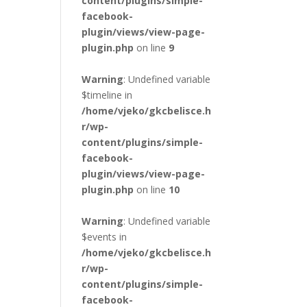
content/plugins/simple-
facebook-
plugin/views/view-page-
plugin.php
on line
9
Warning
: Undefined variable
$timeline in
/home/vjeko/gkcbelisce.h
r/wp-
content/plugins/simple-
facebook-
plugin/views/view-page-
plugin.php
on line
10
Warning
: Undefined variable
$events in
/home/vjeko/gkcbelisce.h
r/wp-
content/plugins/simple-
facebook-