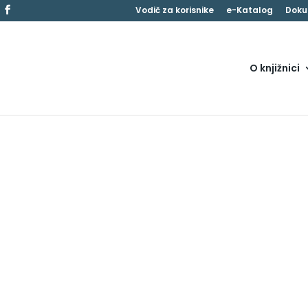
Vodič za korisnike
e-Katalog
Doku
O knjižnici