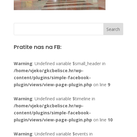
Pratite nas na FB:
Warning
: Undefined variable $small_header in
/home/vjeko/gkcbelisce.hr/wp-
content/plugins/simple-facebook-
plugin/views/view-page-plugin.php
on line
9
Warning
: Undefined variable $timeline in
/home/vjeko/gkcbelisce.hr/wp-
content/plugins/simple-facebook-
plugin/views/view-page-plugin.php
on line
10
Warning
: Undefined variable $events in