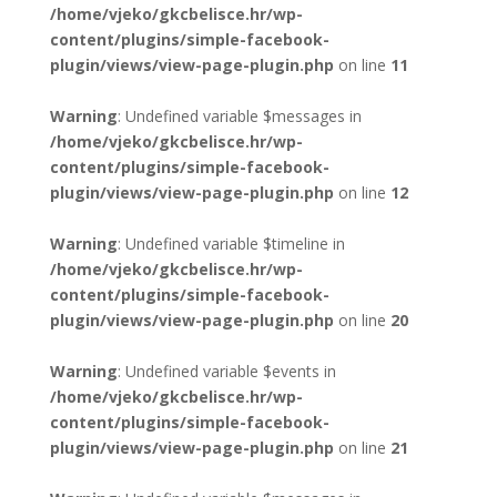
/home/vjeko/gkcbelisce.hr/wp-
content/plugins/simple-facebook-
plugin/views/view-page-plugin.php
on line
11
Warning
: Undefined variable $messages in
/home/vjeko/gkcbelisce.hr/wp-
content/plugins/simple-facebook-
plugin/views/view-page-plugin.php
on line
12
Warning
: Undefined variable $timeline in
/home/vjeko/gkcbelisce.hr/wp-
content/plugins/simple-facebook-
plugin/views/view-page-plugin.php
on line
20
Warning
: Undefined variable $events in
/home/vjeko/gkcbelisce.hr/wp-
content/plugins/simple-facebook-
plugin/views/view-page-plugin.php
on line
21