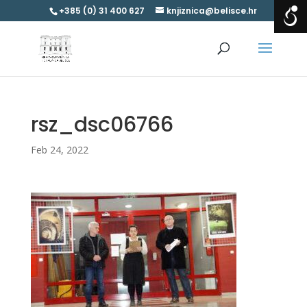
+385 (0) 31 400 627
knjiznica@belisce.hr
rsz_dsc06766
Feb 24, 2022