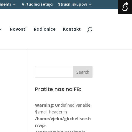
menti
Virtualna šetnja
Stručni skupovi
Novosti
Radionice
Kontakt
Pratite nas na FB:
Warning
: Undefined variable
$small_header in
/home/vjeko/gkcbelisce.h
r/wp-