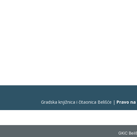
Gradska knjižnica i čitaonica Belišće |
Pravo na
GKiC Beilš