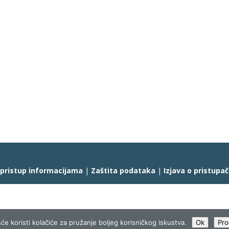
 pristup informacijama
|
Zaštita podataka
|
Izjava o pristupa
će koristi kolačiće za pružanje boljeg korisničkog iskustva.
Ok
Pro