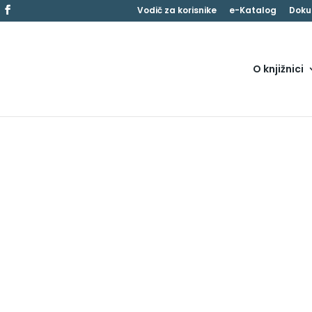
Vodič za korisnike
e-Katalog
Doku
O knjižnici