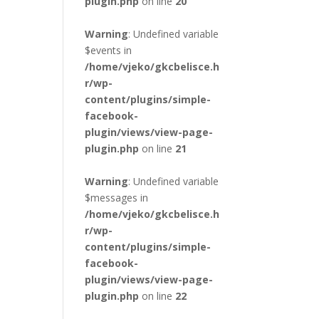
plugin.php
on line
20
Warning
: Undefined variable
$events in
/home/vjeko/gkcbelisce.h
r/wp-
content/plugins/simple-
facebook-
plugin/views/view-page-
plugin.php
on line
21
Warning
: Undefined variable
$messages in
/home/vjeko/gkcbelisce.h
r/wp-
content/plugins/simple-
facebook-
plugin/views/view-page-
plugin.php
on line
22