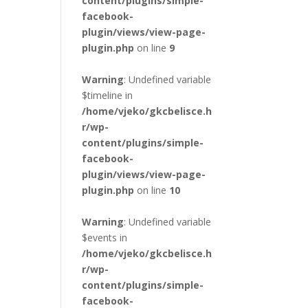
content/plugins/simple-
facebook-
plugin/views/view-page-
plugin.php
on line
9
Warning
: Undefined variable
$timeline in
/home/vjeko/gkcbelisce.h
r/wp-
content/plugins/simple-
facebook-
plugin/views/view-page-
plugin.php
on line
10
Warning
: Undefined variable
$events in
/home/vjeko/gkcbelisce.h
r/wp-
content/plugins/simple-
facebook-