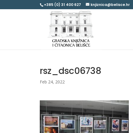
+385 (0) 31 400 627
knjiznica@belisce.hr
rsz_dsc06738
Feb 24, 2022