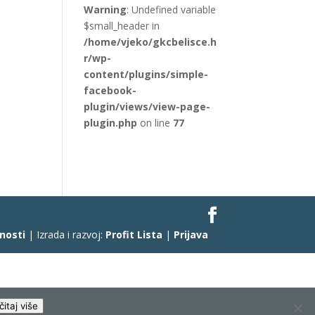
Warning
: Undefined variable
$small_header in
/home/vjeko/gkcbelisce.h
r/wp-
content/plugins/simple-
facebook-
plugin/views/view-page-
plugin.php
on line
77
čnosti
| Izrada i razvoj:
Profit Lista
|
Prijava
čitaj više