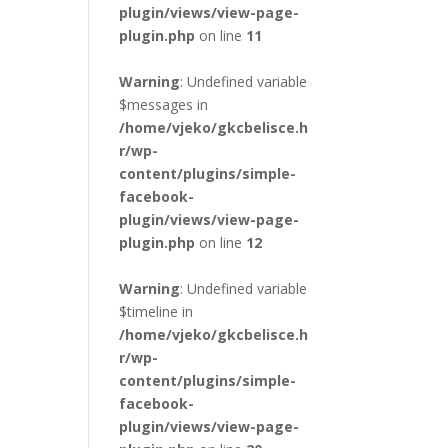
plugin/views/view-page-
plugin.php
on line
11
Warning
: Undefined variable
$messages in
/home/vjeko/gkcbelisce.h
r/wp-
content/plugins/simple-
facebook-
plugin/views/view-page-
plugin.php
on line
12
Warning
: Undefined variable
$timeline in
/home/vjeko/gkcbelisce.h
r/wp-
content/plugins/simple-
facebook-
plugin/views/view-page-