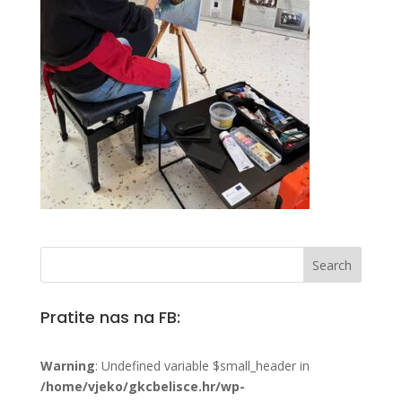
Pratite nas na FB:
Warning
: Undefined variable $small_header in
/home/vjeko/gkcbelisce.hr/wp-