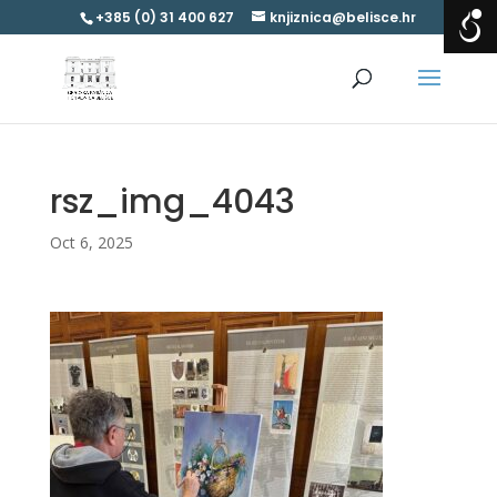
+385 (0) 31 400 627
knjiznica@belisce.hr
rsz_img_4043
Oct 6, 2025