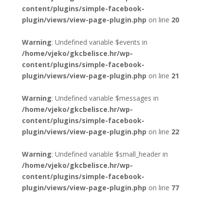
content/plugins/simple-facebook-
plugin/views/view-page-plugin.php
on line
20
Warning
: Undefined variable $events in
/home/vjeko/gkcbelisce.hr/wp-
content/plugins/simple-facebook-
plugin/views/view-page-plugin.php
on line
21
Warning
: Undefined variable $messages in
/home/vjeko/gkcbelisce.hr/wp-
content/plugins/simple-facebook-
plugin/views/view-page-plugin.php
on line
22
Warning
: Undefined variable $small_header in
/home/vjeko/gkcbelisce.hr/wp-
content/plugins/simple-facebook-
plugin/views/view-page-plugin.php
on line
77