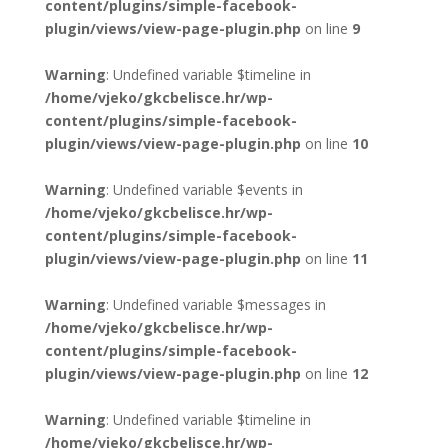
content/plugins/simple-facebook-
plugin/views/view-page-plugin.php
on line
9
Warning
: Undefined variable $timeline in
/home/vjeko/gkcbelisce.hr/wp-
content/plugins/simple-facebook-
plugin/views/view-page-plugin.php
on line
10
Warning
: Undefined variable $events in
/home/vjeko/gkcbelisce.hr/wp-
content/plugins/simple-facebook-
plugin/views/view-page-plugin.php
on line
11
Warning
: Undefined variable $messages in
/home/vjeko/gkcbelisce.hr/wp-
content/plugins/simple-facebook-
plugin/views/view-page-plugin.php
on line
12
Warning
: Undefined variable $timeline in
/home/vjeko/gkcbelisce.hr/wp-