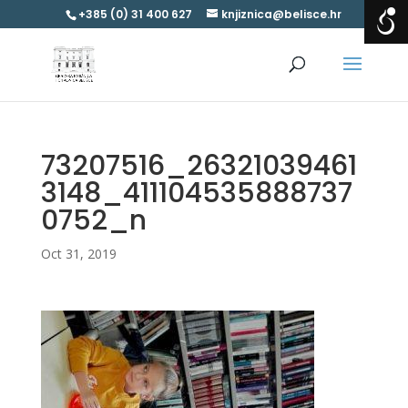
+385 (0) 31 400 627
knjiznica@belisce.hr
73207516_26321039461
3148_411104535888737
0752_n
Oct 31, 2019