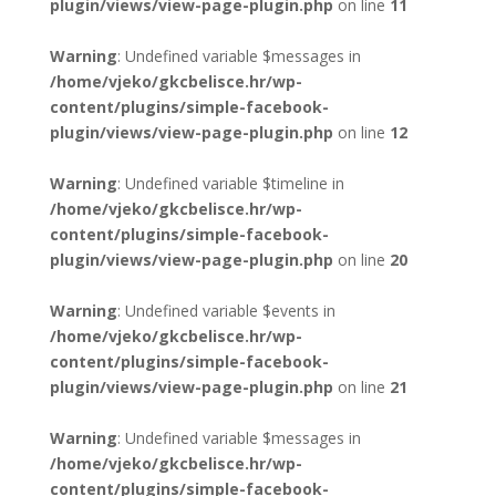
plugin/views/view-page-plugin.php
on line
11
Warning
: Undefined variable $messages in
/home/vjeko/gkcbelisce.hr/wp-
content/plugins/simple-facebook-
plugin/views/view-page-plugin.php
on line
12
Warning
: Undefined variable $timeline in
/home/vjeko/gkcbelisce.hr/wp-
content/plugins/simple-facebook-
plugin/views/view-page-plugin.php
on line
20
Warning
: Undefined variable $events in
/home/vjeko/gkcbelisce.hr/wp-
content/plugins/simple-facebook-
plugin/views/view-page-plugin.php
on line
21
Warning
: Undefined variable $messages in
/home/vjeko/gkcbelisce.hr/wp-
content/plugins/simple-facebook-