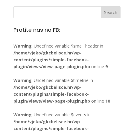
Pratite nas na FB:
Warning
: Undefined variable $small_header in
/home/vjeko/gkcbelisce.hr/wp-
content/plugins/simple-facebook-
plugin/views/view-page-plugin.php
on line
9
Warning
: Undefined variable $timeline in
/home/vjeko/gkcbelisce.hr/wp-
content/plugins/simple-facebook-
plugin/views/view-page-plugin.php
on line
10
Warning
: Undefined variable $events in
/home/vjeko/gkcbelisce.hr/wp-
content/plugins/simple-facebook-