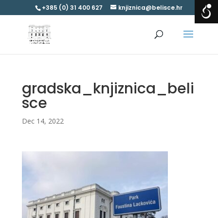
+385 (0) 31 400 627
knjiznica@belisce.hr
gradska_knjiznica_beli
sce
Dec 14, 2022