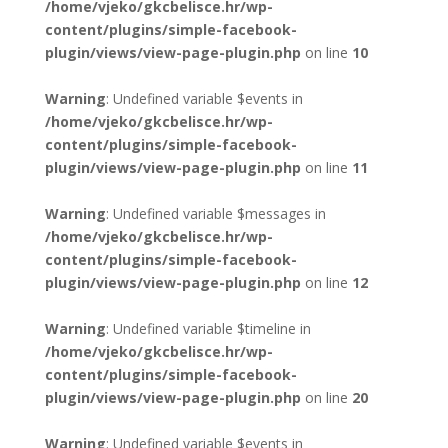
/home/vjeko/gkcbelisce.hr/wp-
content/plugins/simple-facebook-
plugin/views/view-page-plugin.php
on line
10
Warning
: Undefined variable $events in
/home/vjeko/gkcbelisce.hr/wp-
content/plugins/simple-facebook-
plugin/views/view-page-plugin.php
on line
11
Warning
: Undefined variable $messages in
/home/vjeko/gkcbelisce.hr/wp-
content/plugins/simple-facebook-
plugin/views/view-page-plugin.php
on line
12
Warning
: Undefined variable $timeline in
/home/vjeko/gkcbelisce.hr/wp-
content/plugins/simple-facebook-
plugin/views/view-page-plugin.php
on line
20
Warning
: Undefined variable $events in