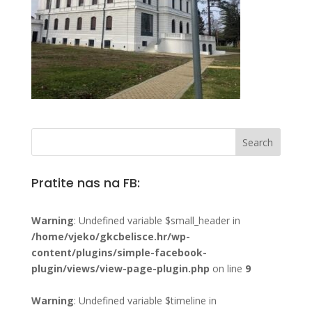
Pratite nas na FB:
Warning
: Undefined variable $small_header in
/home/vjeko/gkcbelisce.hr/wp-
content/plugins/simple-facebook-
plugin/views/view-page-plugin.php
on line
9
Warning
: Undefined variable $timeline in