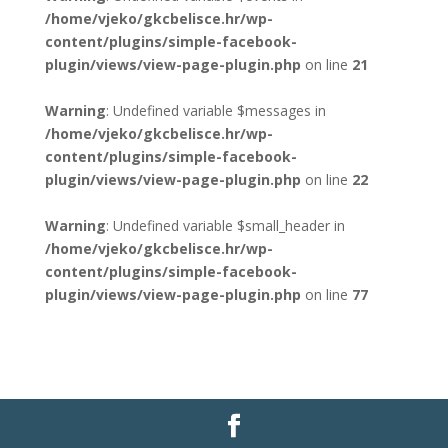
/home/vjeko/gkcbelisce.hr/wp-
content/plugins/simple-facebook-
plugin/views/view-page-plugin.php
on line
21
Warning
: Undefined variable $messages in
/home/vjeko/gkcbelisce.hr/wp-
content/plugins/simple-facebook-
plugin/views/view-page-plugin.php
on line
22
Warning
: Undefined variable $small_header in
/home/vjeko/gkcbelisce.hr/wp-
content/plugins/simple-facebook-
plugin/views/view-page-plugin.php
on line
77