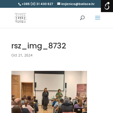
+385 (0) 31 400 627
knjiznica@belisce.hr
rsz_img_8732
Oct 21, 2024