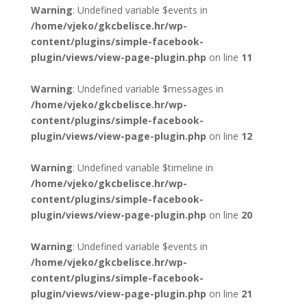
Warning
: Undefined variable $events in
/home/vjeko/gkcbelisce.hr/wp-
content/plugins/simple-facebook-
plugin/views/view-page-plugin.php
on line
11
Warning
: Undefined variable $messages in
/home/vjeko/gkcbelisce.hr/wp-
content/plugins/simple-facebook-
plugin/views/view-page-plugin.php
on line
12
Warning
: Undefined variable $timeline in
/home/vjeko/gkcbelisce.hr/wp-
content/plugins/simple-facebook-
plugin/views/view-page-plugin.php
on line
20
Warning
: Undefined variable $events in
/home/vjeko/gkcbelisce.hr/wp-
content/plugins/simple-facebook-
plugin/views/view-page-plugin.php
on line
21