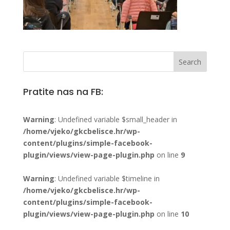
Pratite nas na FB:
Warning
: Undefined variable $small_header in
/home/vjeko/gkcbelisce.hr/wp-
content/plugins/simple-facebook-
plugin/views/view-page-plugin.php
on line
9
Warning
: Undefined variable $timeline in
/home/vjeko/gkcbelisce.hr/wp-
content/plugins/simple-facebook-
plugin/views/view-page-plugin.php
on line
10