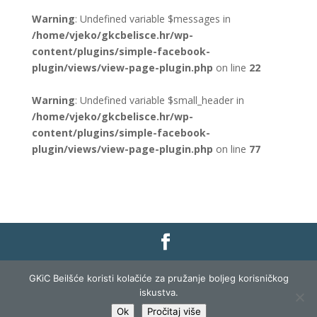
Warning
: Undefined variable $messages in
/home/vjeko/gkcbelisce.hr/wp-
content/plugins/simple-facebook-
plugin/views/view-page-plugin.php
on line
22
Warning
: Undefined variable $small_header in
/home/vjeko/gkcbelisce.hr/wp-
content/plugins/simple-facebook-
plugin/views/view-page-plugin.php
on line
77
Gradska knjižnica i čitaonica Belišće |
Pravo na
GKiC Beilšće koristi kolačiće za pružanje boljeg korisničkog
pristup informacijama
|
Zaštita podataka
|
iskustva.
Izjava o pristupačnosti
| Izrada i razvoj:
Profit
Ok
Pročitaj više
Lista
|
Prijava