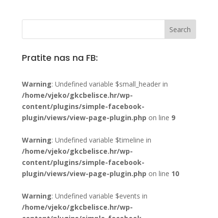
Pratite nas na FB:
Warning
: Undefined variable $small_header in
/home/vjeko/gkcbelisce.hr/wp-
content/plugins/simple-facebook-
plugin/views/view-page-plugin.php
on line
9
Warning
: Undefined variable $timeline in
/home/vjeko/gkcbelisce.hr/wp-
content/plugins/simple-facebook-
plugin/views/view-page-plugin.php
on line
10
Warning
: Undefined variable $events in
/home/vjeko/gkcbelisce.hr/wp-