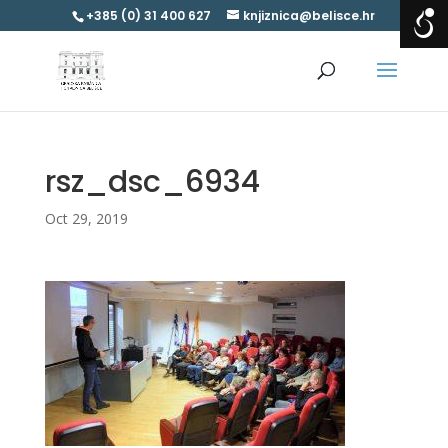
+385 (0) 31 400 627
knjiznica@belisce.hr
rsz_dsc_6934
Oct 29, 2019