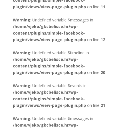
content/plugins/simple-facebook-
plugin/views/view-page-plugin.php
on line
11
Warning
: Undefined variable $messages in
/home/vjeko/gkcbelisce.hr/wp-
content/plugins/simple-facebook-
plugin/views/view-page-plugin.php
on line
12
Warning
: Undefined variable $timeline in
/home/vjeko/gkcbelisce.hr/wp-
content/plugins/simple-facebook-
plugin/views/view-page-plugin.php
on line
20
Warning
: Undefined variable $events in
/home/vjeko/gkcbelisce.hr/wp-
content/plugins/simple-facebook-
plugin/views/view-page-plugin.php
on line
21
Warning
: Undefined variable $messages in
/home/vjeko/gkcbelisce.hr/wp-