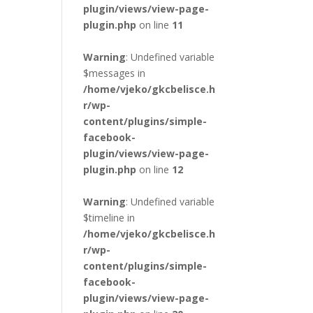
plugin/views/view-page-
plugin.php
on line
11
Warning
: Undefined variable
$messages in
/home/vjeko/gkcbelisce.h
r/wp-
content/plugins/simple-
facebook-
plugin/views/view-page-
plugin.php
on line
12
Warning
: Undefined variable
$timeline in
/home/vjeko/gkcbelisce.h
r/wp-
content/plugins/simple-
facebook-
plugin/views/view-page-