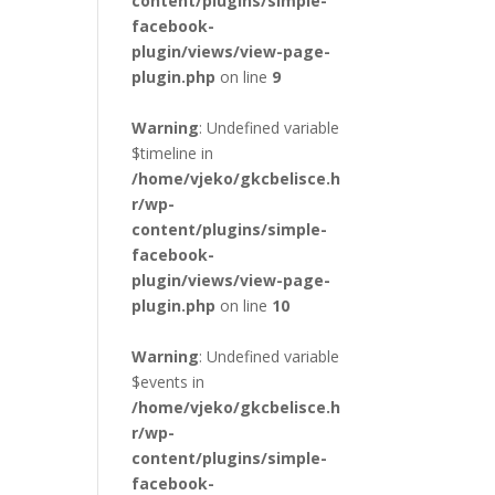
content/plugins/simple-
facebook-
plugin/views/view-page-
plugin.php
on line
9
Warning
: Undefined variable
$timeline in
/home/vjeko/gkcbelisce.h
r/wp-
content/plugins/simple-
facebook-
plugin/views/view-page-
plugin.php
on line
10
Warning
: Undefined variable
$events in
/home/vjeko/gkcbelisce.h
r/wp-
content/plugins/simple-
facebook-