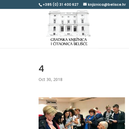
+385 (0) 31 400 627
knjiznica@belisce.hr
4
Oct 30, 2018