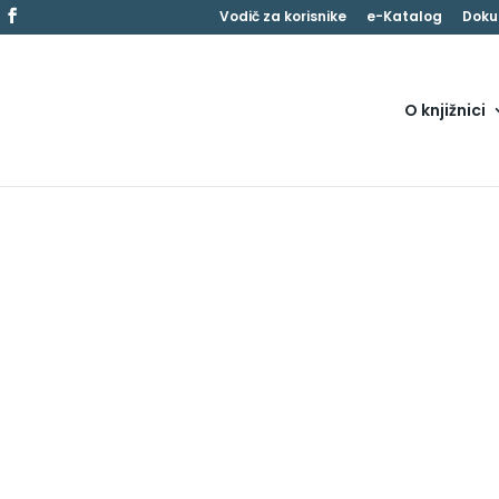
Vodič za korisnike
e-Katalog
Doku
O knjižnici