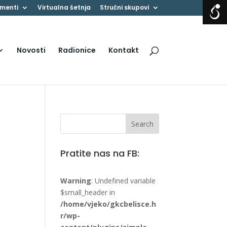
menti
Virtualna šetnja
Stručni skupovi
Novosti
Radionice
Kontakt
Pratite nas na FB:
Warning
: Undefined variable
$small_header in
/home/vjeko/gkcbelisce.h
r/wp-