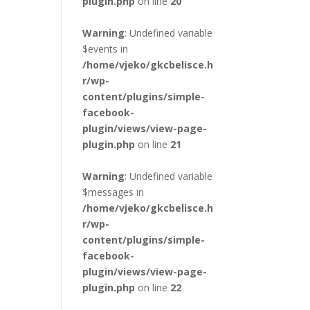
plugin.php
on line
20
Warning
: Undefined variable
$events in
/home/vjeko/gkcbelisce.h
r/wp-
content/plugins/simple-
facebook-
plugin/views/view-page-
plugin.php
on line
21
Warning
: Undefined variable
$messages in
/home/vjeko/gkcbelisce.h
r/wp-
content/plugins/simple-
facebook-
plugin/views/view-page-
plugin.php
on line
22