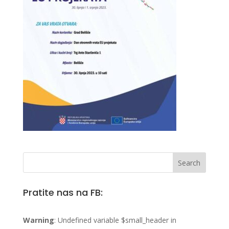
Pratite nas na FB:
Warning
: Undefined variable $small_header in