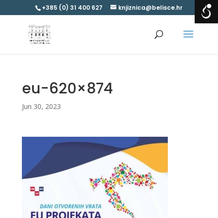
+385 (0) 31 400 627
knjiznica@belisce.hr
eu-620×874
Jun 30, 2023