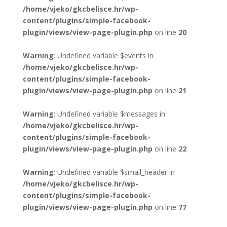
/home/vjeko/gkcbelisce.hr/wp-
content/plugins/simple-facebook-
plugin/views/view-page-plugin.php
on line
20
Warning
: Undefined variable $events in
/home/vjeko/gkcbelisce.hr/wp-
content/plugins/simple-facebook-
plugin/views/view-page-plugin.php
on line
21
Warning
: Undefined variable $messages in
/home/vjeko/gkcbelisce.hr/wp-
content/plugins/simple-facebook-
plugin/views/view-page-plugin.php
on line
22
Warning
: Undefined variable $small_header in
/home/vjeko/gkcbelisce.hr/wp-
content/plugins/simple-facebook-
plugin/views/view-page-plugin.php
on line
77