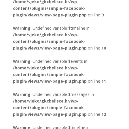
/home/vjeko/gkcbelisce.hr/wp-
content/plugins/simple-facebook-
plugin/views/view-page-plugin.php
on line
9
Warning
: Undefined variable $timeline in
/home/vjeko/gkcbelisce.hr/wp-
content/plugins/simple-facebook-
plugin/views/view-page-plugin.php
on line
10
Warning
: Undefined variable $events in
/home/vjeko/gkcbelisce.hr/wp-
content/plugins/simple-facebook-
plugin/views/view-page-plugin.php
on line
11
Warning
: Undefined variable $messages in
/home/vjeko/gkcbelisce.hr/wp-
content/plugins/simple-facebook-
plugin/views/view-page-plugin.php
on line
12
Warning
: Undefined variable $timeline in