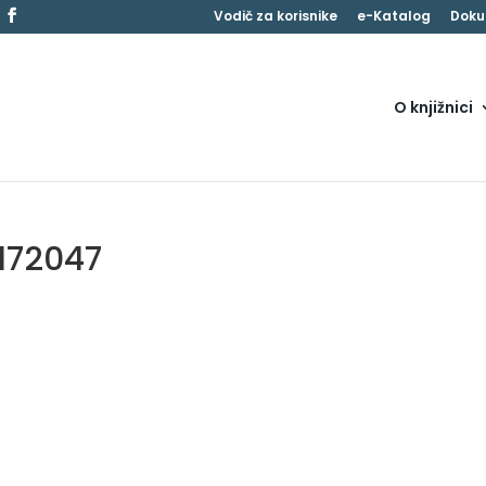
Vodič za korisnike
e-Katalog
Doku
O knjižnici
172047