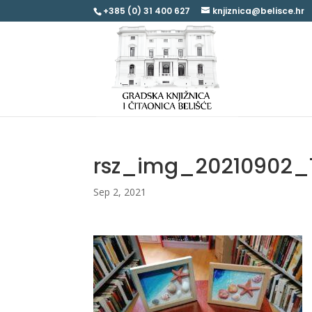
+385 (0) 31 400 627
knjiznica@belisce.hr
rsz_img_20210902_
Sep 2, 2021