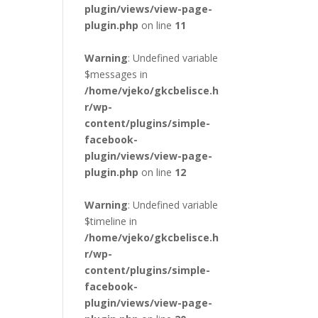
plugin/views/view-page-
plugin.php
on line
11
Warning
: Undefined variable
$messages in
/home/vjeko/gkcbelisce.h
r/wp-
content/plugins/simple-
facebook-
plugin/views/view-page-
plugin.php
on line
12
Warning
: Undefined variable
$timeline in
/home/vjeko/gkcbelisce.h
r/wp-
content/plugins/simple-
facebook-
plugin/views/view-page-