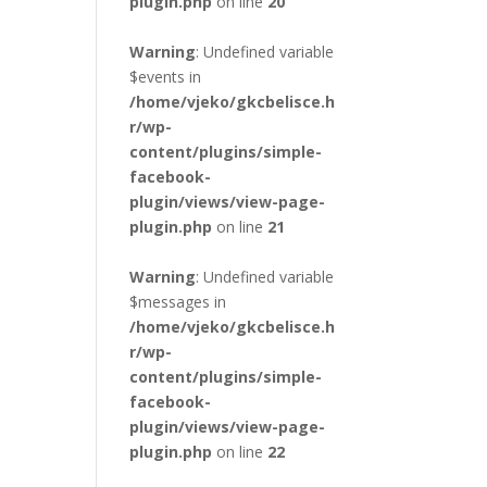
plugin.php
on line
20
Warning
: Undefined variable
$events in
/home/vjeko/gkcbelisce.h
r/wp-
content/plugins/simple-
facebook-
plugin/views/view-page-
plugin.php
on line
21
Warning
: Undefined variable
$messages in
/home/vjeko/gkcbelisce.h
r/wp-
content/plugins/simple-
facebook-
plugin/views/view-page-
plugin.php
on line
22