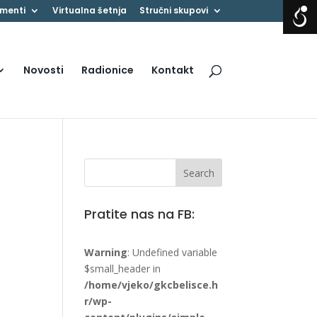
menti
Virtualna šetnja
Stručni skupovi
Novosti
Radionice
Kontakt
Pratite nas na FB:
Warning
: Undefined variable
$small_header in
/home/vjeko/gkcbelisce.h
r/wp-