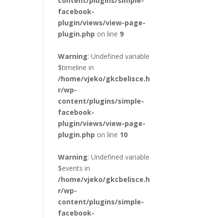
content/plugins/simple-
facebook-
plugin/views/view-page-
plugin.php
on line
9
Warning
: Undefined variable
$timeline in
/home/vjeko/gkcbelisce.h
r/wp-
content/plugins/simple-
facebook-
plugin/views/view-page-
plugin.php
on line
10
Warning
: Undefined variable
$events in
/home/vjeko/gkcbelisce.h
r/wp-
content/plugins/simple-
facebook-