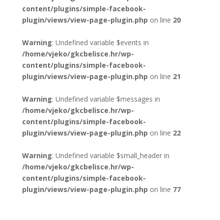
content/plugins/simple-facebook-
plugin/views/view-page-plugin.php
on line
20
Warning
: Undefined variable $events in
/home/vjeko/gkcbelisce.hr/wp-
content/plugins/simple-facebook-
plugin/views/view-page-plugin.php
on line
21
Warning
: Undefined variable $messages in
/home/vjeko/gkcbelisce.hr/wp-
content/plugins/simple-facebook-
plugin/views/view-page-plugin.php
on line
22
Warning
: Undefined variable $small_header in
/home/vjeko/gkcbelisce.hr/wp-
content/plugins/simple-facebook-
plugin/views/view-page-plugin.php
on line
77