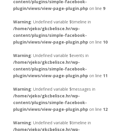
content/plugins/simple-facebook-
plugin/views/view-page-plugin.php
on line
9
Warning
: Undefined variable $timeline in
/home/vjeko/gkcbelisce.hr/wp-
content/plugins/simple-facebook-
plugin/views/view-page-plugin.php
on line
10
Warning
: Undefined variable $events in
/home/vjeko/gkcbelisce.hr/wp-
content/plugins/simple-facebook-
plugin/views/view-page-plugin.php
on line
11
Warning
: Undefined variable $messages in
/home/vjeko/gkcbelisce.hr/wp-
content/plugins/simple-facebook-
plugin/views/view-page-plugin.php
on line
12
Warning
: Undefined variable $timeline in
/home/vjeko/gkcbelisce.hr/wp-