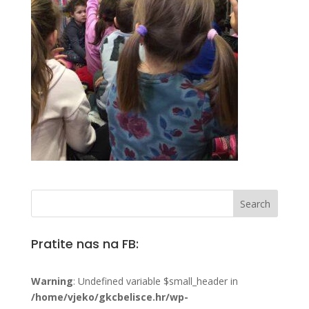
Pratite nas na FB:
Warning
: Undefined variable $small_header in
/home/vjeko/gkcbelisce.hr/wp-