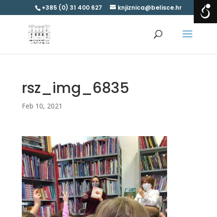
+385 (0) 31 400 627
knjiznica@belisce.hr
rsz_img_6835
Feb 10, 2021