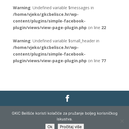
Warning
: Undefined variable $messages in
/home/vjeko/gkcbelisce.hr/wp-
content/plugins/simple-facebook-
plugin/views/view-page-plugin.php
on line
22
Warning
: Undefined variable $small_header in
/home/vjeko/gkcbelisce.hr/wp-
content/plugins/simple-facebook-
plugin/views/view-page-plugin.php
on line
77
Gradska knjižnica i čitaonica Belišće |
Pravo na
GKiC Beilšće koristi kolačiće za pružanje boljeg korisničkog
pristup informacijama
|
Zaštita podataka
|
iskustva.
Izjava o pristupačnosti
| Izrada i razvoj:
Profit
Ok
Pročitaj više
Lista
|
Prijava