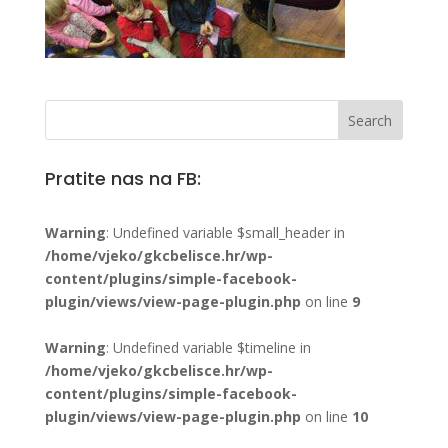
Pratite nas na FB:
Warning
: Undefined variable $small_header in
/home/vjeko/gkcbelisce.hr/wp-
content/plugins/simple-facebook-
plugin/views/view-page-plugin.php
on line
9
Warning
: Undefined variable $timeline in
/home/vjeko/gkcbelisce.hr/wp-
content/plugins/simple-facebook-
plugin/views/view-page-plugin.php
on line
10