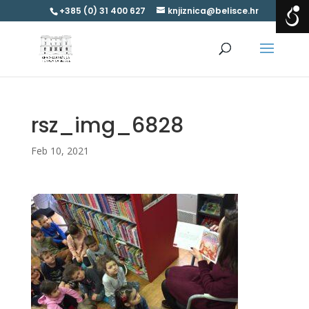
+385 (0) 31 400 627
knjiznica@belisce.hr
rsz_img_6828
Feb 10, 2021