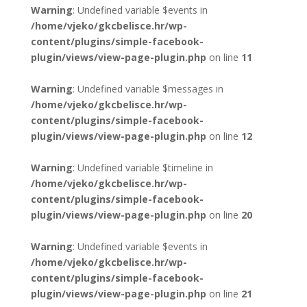
Warning
: Undefined variable $events in
/home/vjeko/gkcbelisce.hr/wp-
content/plugins/simple-facebook-
plugin/views/view-page-plugin.php
on line
11
Warning
: Undefined variable $messages in
/home/vjeko/gkcbelisce.hr/wp-
content/plugins/simple-facebook-
plugin/views/view-page-plugin.php
on line
12
Warning
: Undefined variable $timeline in
/home/vjeko/gkcbelisce.hr/wp-
content/plugins/simple-facebook-
plugin/views/view-page-plugin.php
on line
20
Warning
: Undefined variable $events in
/home/vjeko/gkcbelisce.hr/wp-
content/plugins/simple-facebook-
plugin/views/view-page-plugin.php
on line
21