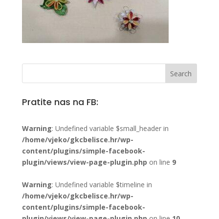
Pratite nas na FB:
Warning
: Undefined variable $small_header in
/home/vjeko/gkcbelisce.hr/wp-
content/plugins/simple-facebook-
plugin/views/view-page-plugin.php
on line
9
Warning
: Undefined variable $timeline in
/home/vjeko/gkcbelisce.hr/wp-
content/plugins/simple-facebook-
plugin/views/view-page-plugin.php
on line
10