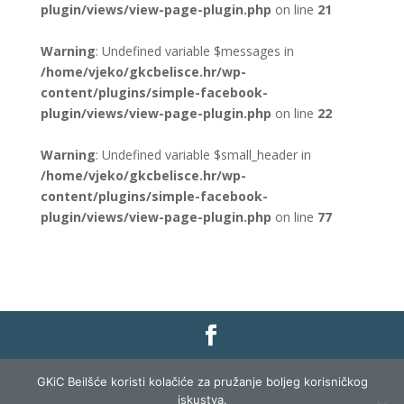
plugin/views/view-page-plugin.php
on line
21
Warning
: Undefined variable $messages in
/home/vjeko/gkcbelisce.hr/wp-
content/plugins/simple-facebook-
plugin/views/view-page-plugin.php
on line
22
Warning
: Undefined variable $small_header in
/home/vjeko/gkcbelisce.hr/wp-
content/plugins/simple-facebook-
plugin/views/view-page-plugin.php
on line
77
Gradska knjižnica i čitaonica Belišće |
Pravo na
GKiC Beilšće koristi kolačiće za pružanje boljeg korisničkog
pristup informacijama
|
Zaštita podataka
|
iskustva.