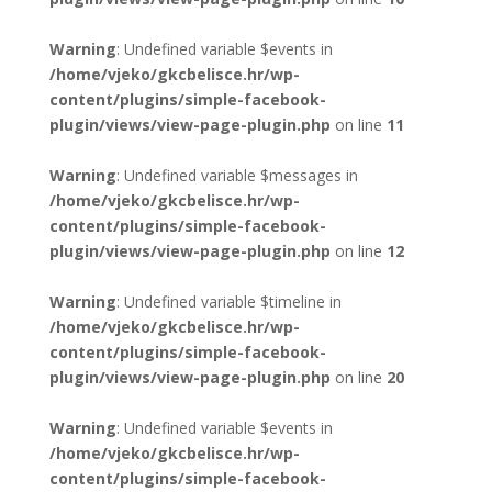
Warning
: Undefined variable $events in
/home/vjeko/gkcbelisce.hr/wp-
content/plugins/simple-facebook-
plugin/views/view-page-plugin.php
on line
11
Warning
: Undefined variable $messages in
/home/vjeko/gkcbelisce.hr/wp-
content/plugins/simple-facebook-
plugin/views/view-page-plugin.php
on line
12
Warning
: Undefined variable $timeline in
/home/vjeko/gkcbelisce.hr/wp-
content/plugins/simple-facebook-
plugin/views/view-page-plugin.php
on line
20
Warning
: Undefined variable $events in
/home/vjeko/gkcbelisce.hr/wp-
content/plugins/simple-facebook-