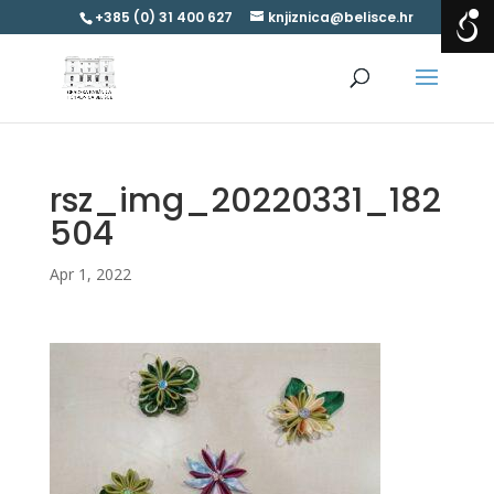
+385 (0) 31 400 627
knjiznica@belisce.hr
rsz_img_20220331_182
504
Apr 1, 2022