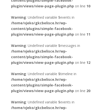
content/plugins/simple-facebook-
plugin/views/view-page-plugin.php
on line
10
Warning
: Undefined variable $events in
/home/vjeko/gkcbelisce.hr/wp-
content/plugins/simple-facebook-
plugin/views/view-page-plugin.php
on line
11
Warning
: Undefined variable $messages in
/home/vjeko/gkcbelisce.hr/wp-
content/plugins/simple-facebook-
plugin/views/view-page-plugin.php
on line
12
Warning
: Undefined variable $timeline in
/home/vjeko/gkcbelisce.hr/wp-
content/plugins/simple-facebook-
plugin/views/view-page-plugin.php
on line
20
Warning
: Undefined variable $events in
/home/vjeko/gkcbelisce.hr/wp-