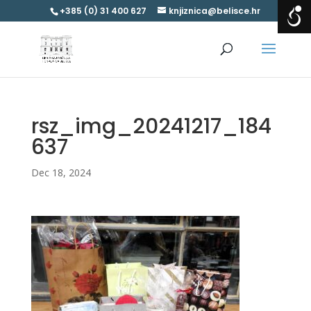
+385 (0) 31 400 627
knjiznica@belisce.hr
rsz_img_20241217_184
637
Dec 18, 2024