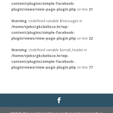
content/plugins/simple-facebook-
plugin/views/view-page-plugin.php
on line
21
Warning
: Undefined variable $messages in
/home/vjeko/gkcbelisce.hr/wp-
content/plugins/simple-facebook-
plugin/views/view-page-plugin.php
on line
22
Warning
: Undefined variable $small_header in
/home/vjeko/gkcbelisce.hr/wp-
content/plugins/simple-facebook-
plugin/views/view-page-plugin.php
on line
77
Gradska knjižnica i čitaonica Belišće |
Pravo na