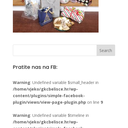
Pratite nas na FB:
Warning
: Undefined variable $small_header in
/home/vjeko/gkcbelisce.hr/wp-
content/plugins/simple-facebook-
plugin/views/view-page-plugin.php
on line
9
Warning
: Undefined variable $timeline in
/home/vjeko/gkcbelisce.hr/wp-