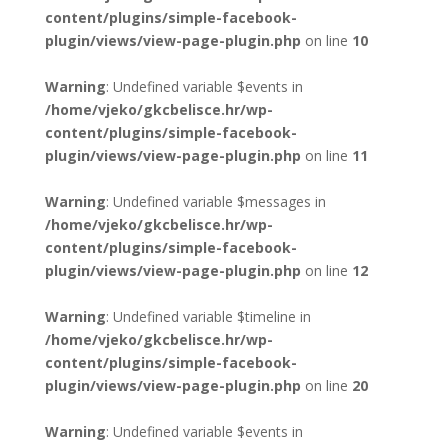
content/plugins/simple-facebook-
plugin/views/view-page-plugin.php
on line
10
Warning
: Undefined variable $events in
/home/vjeko/gkcbelisce.hr/wp-
content/plugins/simple-facebook-
plugin/views/view-page-plugin.php
on line
11
Warning
: Undefined variable $messages in
/home/vjeko/gkcbelisce.hr/wp-
content/plugins/simple-facebook-
plugin/views/view-page-plugin.php
on line
12
Warning
: Undefined variable $timeline in
/home/vjeko/gkcbelisce.hr/wp-
content/plugins/simple-facebook-
plugin/views/view-page-plugin.php
on line
20
Warning
: Undefined variable $events in