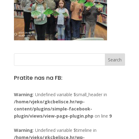
Pratite nas na FB:
Warning
: Undefined variable $small_header in
/home/vjeko/gkcbelisce.hr/wp-
content/plugins/simple-facebook-
plugin/views/view-page-plugin.php
on line
9
Warning
: Undefined variable $timeline in
/home/vjeko/gkcbelisce.hr/wp-