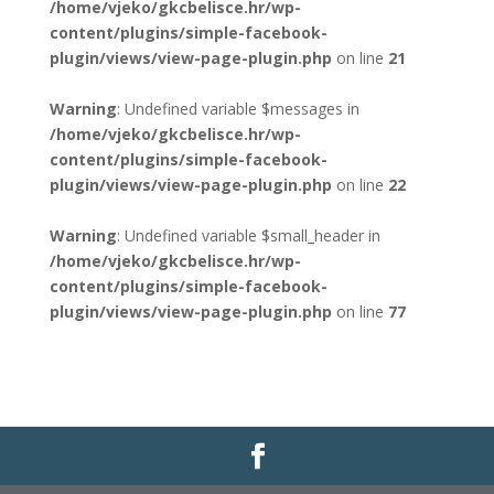
/home/vjeko/gkcbelisce.hr/wp-
content/plugins/simple-facebook-
plugin/views/view-page-plugin.php
on line
21
Warning
: Undefined variable $messages in
/home/vjeko/gkcbelisce.hr/wp-
content/plugins/simple-facebook-
plugin/views/view-page-plugin.php
on line
22
Warning
: Undefined variable $small_header in
/home/vjeko/gkcbelisce.hr/wp-
content/plugins/simple-facebook-
plugin/views/view-page-plugin.php
on line
77
Gradska knjižnica i čitaonica Belišće |
Pravo na