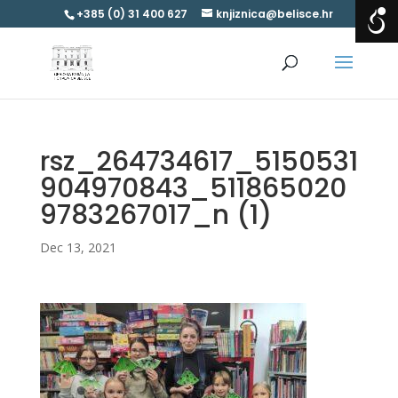
+385 (0) 31 400 627
knjiznica@belisce.hr
rsz_264734617_5150531
904970843_511865020
9783267017_n (1)
Dec 13, 2021